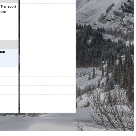
 Transport
ture
ion