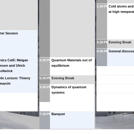
1:30 PM
Cold atoms and
at high tempera
ter Session
3:30 PM
Evening Break
4:00 PM
General discuss
sics Café: Meigan
4:30 PM
Quantum Materials out of
nson and Ulrich
equilibrium
ollwöck
lic Lecture: Thierry
5:30 PM
Evening Break
marchi
6:00 PM
Dynamics of quantum
systems
7:30 PM
Banquet