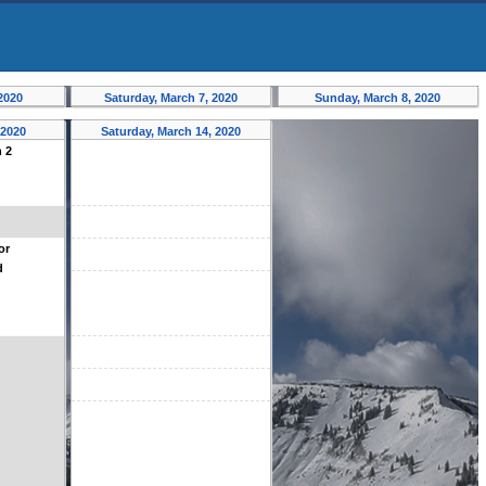
 2020
Saturday, March 7, 2020
Sunday, March 8, 2020
 2020
Saturday, March 14, 2020
n 2
or
d