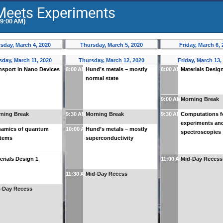
Meets Experiments
(9:00 AM)
day, March 4, 2020
Thursday, March 5, 2020
Friday, March 6,
day, March 11, 2020
Thursday, March 12, 2020
Friday, March 13,
nsport in Nano Devices
8:00 AM
Hund’s metals – mostly
8:00 AM
Materials Desig
normal state
9:00 AM
Morning Break
ning Break
9:30 AM
Morning Break
9:30 AM
Computations f
experiments an
amics of quantum
10:00 AM
Hund’s metals – mostly
spectroscopies
stems
superconductivity
erials Design 1
11:00 AM
Mid-Day Recess
11:30 AM
Mid-Day Recess
-Day Recess