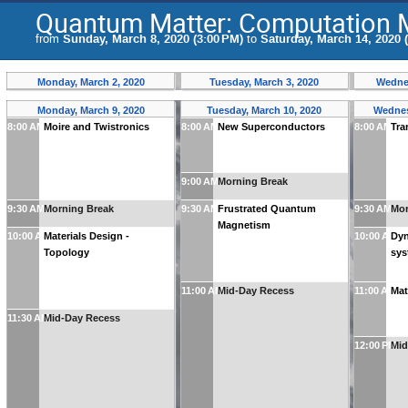
Quantum Matter: Computation 
from
Sunday, March 8, 2020 (3:00 PM)
to
Saturday, March 14, 2020 
Monday, March 2, 2020
Tuesday, March 3, 2020
Wednes
Monday, March 9, 2020
Tuesday, March 10, 2020
Wednes
8:00 AM
Moire and Twistronics
8:00 AM
New Superconductors
8:00 AM
Tra
9:00 AM
Morning Break
9:30 AM
Morning Break
9:30 AM
Frustrated Quantum
9:30 AM
Mor
Magnetism
10:00 AM
Materials Design -
10:00 AM
Dyn
Topology
sy
11:00 AM
Mid-Day Recess
11:00 AM
Mat
11:30 AM
Mid-Day Recess
12:00 PM
Mid