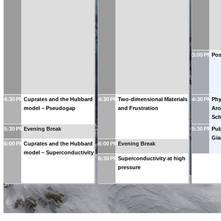
3:00 PM
Pos
4:30 PM
Cuprates and the Hubbard
4:30 PM
Two-dimensional Materials
4:30 PM
Phy
model – Pseudogap
and Frustration
Aro
Sch
5:30 PM
Evening Break
5:30 PM
Pub
Gia
6:00 PM
Cuprates and the Hubbard
6:00 PM
Evening Break
model – Superconductivity
6:30 PM
Superconductivity at high
pressure