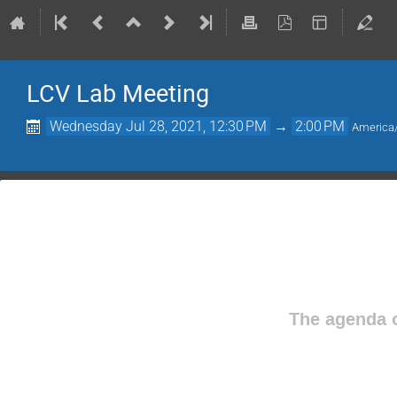
LCV Lab Meeting
Wednesday Jul 28, 2021, 12:30 PM
→
2:00 PM
America
The agenda o