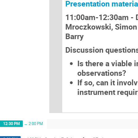
Presentation materia
11:00am-12:30am -
Mroczkowski, Simon 
Barry
Discussion question
Is there a viable
observations?
If so, can it invo
instrument requi
12:30 PM
→
2:00 PM