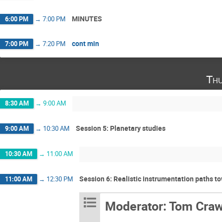
MINUTES
6:00 PM
→
7:00 PM
cont min
7:00 PM
→
7:20 PM
Thu
8:30 AM
→
9:00 AM
Session 5: Planetary studies
9:00 AM
→
10:30 AM
10:30 AM
→
11:00 AM
Session 6: Realistic instrumentation paths 
11:00 AM
→
12:30 PM
Moderator: Tom Craw