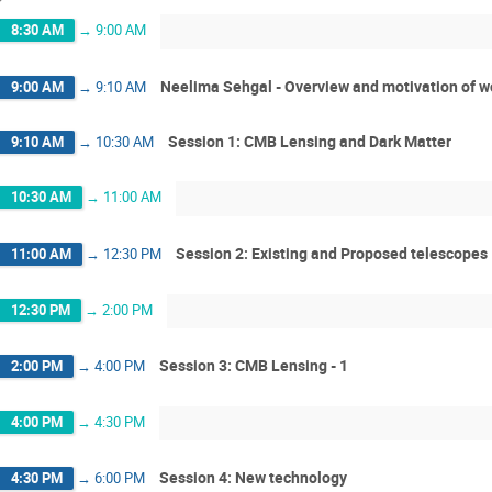
8:30 AM
→
9:00 AM
Neelima Sehgal - Overview and motivation of 
9:00 AM
→
9:10 AM
Session 1: CMB Lensing and Dark Matter
9:10 AM
→
10:30 AM
10:30 AM
→
11:00 AM
Session 2: Existing and Proposed telescopes
11:00 AM
→
12:30 PM
12:30 PM
→
2:00 PM
Session 3: CMB Lensing - 1
2:00 PM
→
4:00 PM
4:00 PM
→
4:30 PM
Session 4: New technology
4:30 PM
→
6:00 PM