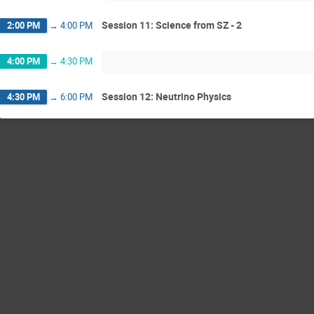
Session 11: Science from SZ - 2
2:00 PM
→
4:00 PM
4:00 PM
→
4:30 PM
Session 12: Neutrino Physics
4:30 PM
→
6:00 PM