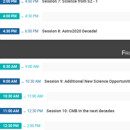
Session 7: Science from SZ - 1
2:00 PM
→
4:00 PM
4:00 PM
→
4:30 PM
Session 8: Astro2020 Decadal
4:30 PM
→
6:00 PM
Fr
8:30 AM
→
9:00 AM
Session 9: Additional New Science Opportunit
9:00 AM
→
10:30 AM
10:30 AM
→
11:00 AM
Session 10: CMB in the next decades
11:00 AM
→
12:30 PM
12:30 PM
→
2:00 PM