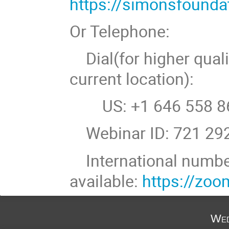
https://simonsfound
Or Telephone:
Dial(for higher quali
current location):
US: +1 646 558 86
Webinar ID: 721 29
International numb
available:
https://zo
Wed