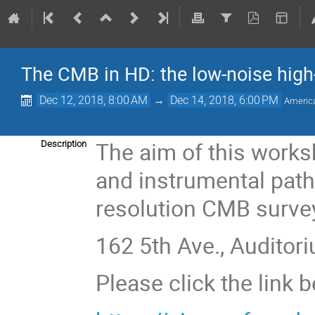
The CMB in HD: the low-noise high-
Dec 12, 2018, 8:00 AM
→
Dec 14, 2018, 6:00 PM
Americ
The aim of this worksh
Description
and instrumental path
resolution CMB surve
162 5th Ave., Auditori
Please click the link 