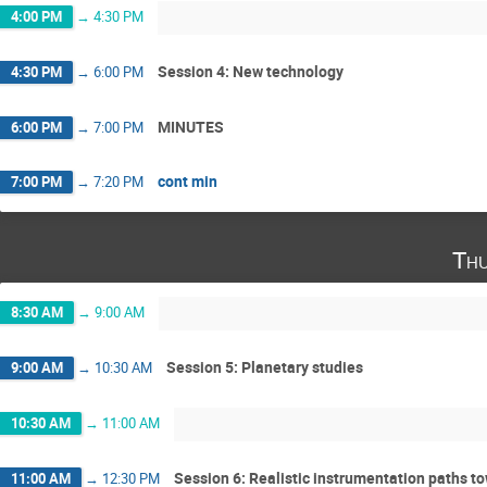
4:00 PM
→
4:30 PM
Session 4: New technology
4:30 PM
→
6:00 PM
MINUTES
6:00 PM
→
7:00 PM
cont min
7:00 PM
→
7:20 PM
Thu
8:30 AM
→
9:00 AM
Session 5: Planetary studies
9:00 AM
→
10:30 AM
10:30 AM
→
11:00 AM
Session 6: Realistic instrumentation paths 
11:00 AM
→
12:30 PM