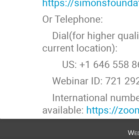
https://simonsfound
Or Telephone:
Dial(for higher quali
current location):
US: +1 646 558 86
Webinar ID: 721 29
International numb
available:
https://zo
Wed