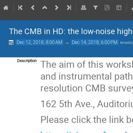
The CMB in HD: the low-noise high-
Dec 12, 2018, 8:00 AM
→
Dec 14, 2018, 6:00 PM
Americ
The aim of this worksh
Description
and instrumental path
resolution CMB surve
162 5th Ave., Auditori
Please click the link 