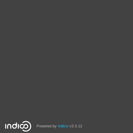
Powered by
Indico
v3.3.12