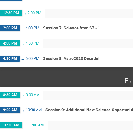
12:30 PM
→
2:00 PM
Session 7: Science from SZ - 1
2:00 PM
→
4:00 PM
4:00 PM
→
4:30 PM
Session 8: Astro2020 Decadal
4:30 PM
→
6:00 PM
Fr
8:30 AM
→
9:00 AM
Session 9: Additional New Science Opportunit
9:00 AM
→
10:30 AM
10:30 AM
→
11:00 AM