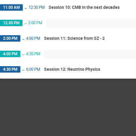
Session 10: CMB in the next decades
11:00 AM
→
12:30 PM
12:30 PM
→
2:00 PM
Session 11: Science from SZ - 2
2:00 PM
→
4:00 PM
4:00 PM
→
4:30 PM
Session 12: Neutrino Physics
4:30 PM
→
6:00 PM