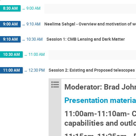
8:30 AM
→
9:00 AM
Neelima Sehgal - Overview and motivation of 
9:00 AM
→
9:10 AM
Session 1: CMB Lensing and Dark Matter
9:10 AM
→
10:30 AM
10:30 AM
→
11:00 AM
Session 2: Existing and Proposed telescopes
11:00 AM
→
12:30 PM
Moderator: Brad Joh
Presentation materia
11:00am-11:10am- 
capabilities and outl