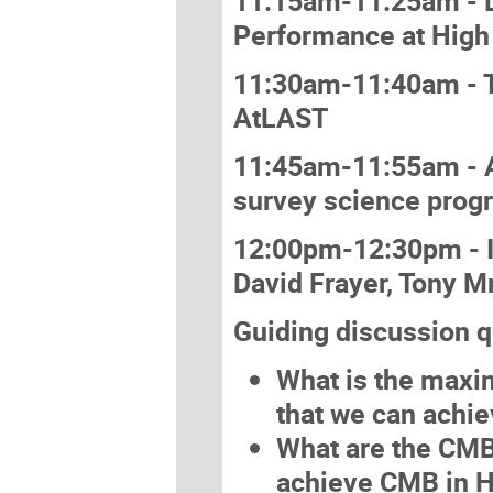
11:15am-11:25am - Da
Performance at High
11:30am-11:40am - T
AtLAST
11:45am-11:55am - A
survey science prog
12:00pm-12:30pm - I
David Frayer, Tony M
Guiding discussion q
What is the maxi
that we can achi
What are the CMB 
achieve CMB in 