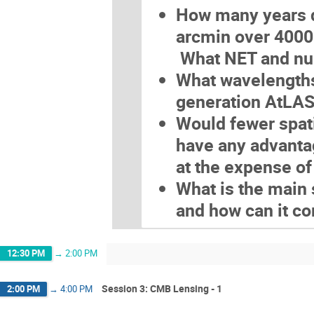
How many years d
arcmin over 4000
What NET and num
What wavelengths 
generation AtLAS
Would fewer spati
have any advanta
at the expense of
What is the main
and how can it 
12:30 PM
→
2:00 PM
Session 3: CMB Lensing - 1
2:00 PM
→
4:00 PM