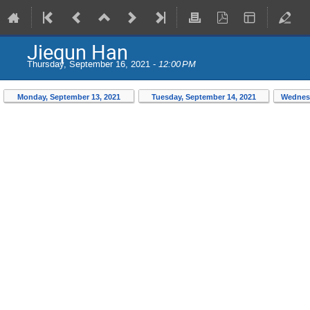
Jiequn Han
Thursday, September 16, 2021 -
12:00 PM
Monday, September 13, 2021
Tuesday, September 14, 2021
Wednesd