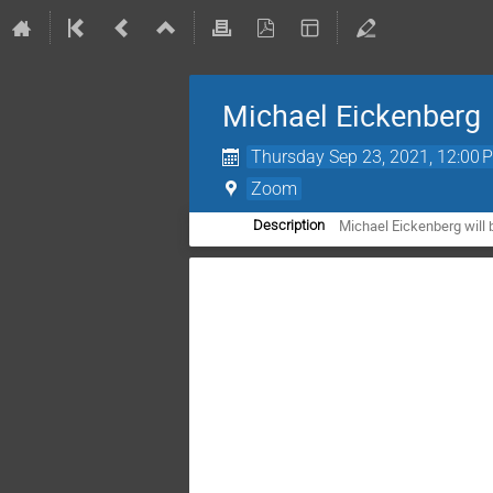
Michael Eickenberg
Thursday Sep 23, 2021, 12:00 
Zoom
Michael Eickenberg will 
Description