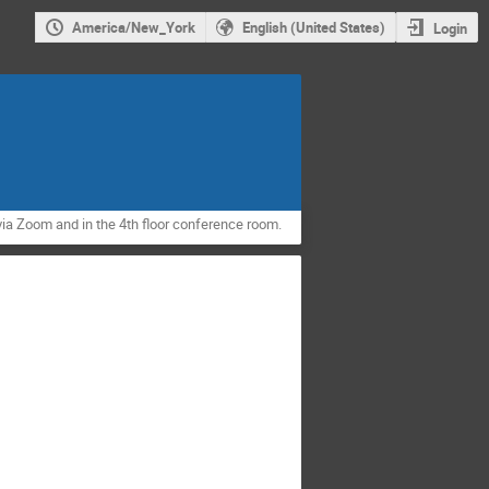
America/New_York
English (United States)
Login
via Zoom and in the 4th floor conference room.