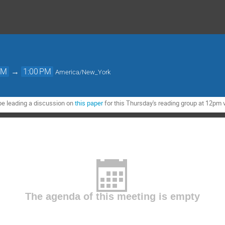
PM
→
1:00 PM
America/New_York
be leading a discussion on
this paper
for this Thursday's reading group at 12pm 
The agenda of this meeting is empty