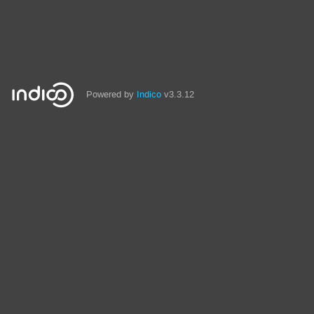
Powered by
Indico
v3.3.12