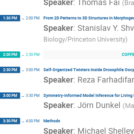
Speaker
:
Thomas Fai
(
Bra
From 2D Patterns to 3D Structures in Morphoge
1:30 PM
→
2:00 PM
Speaker
:
Stanislav Y. S
Biology/Princeton University
)
COFF
2:00 PM
→
2:30 PM
Self-Organized Twisters Inside Drosophila Ooc
2:30 PM
→
3:00 PM
Speaker
:
Reza Farhadifa
Symmetry-Informed Model Inference for Living
3:00 PM
→
3:30 PM
Speaker
:
Jörn Dunkel
(
Ma
Methods
3:30 PM
→
4:00 PM
Speaker
:
Michael Shelley