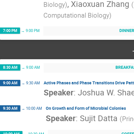
,
Xiaoxuan Zhang
Biology
)
(
Computational Biology
)
DINNE
7:00 PM
→
9:00 PM
BREAKFA
8:30 AM
→
9:00 AM
Active Phases and Phase Transitions Drive Patt
9:00 AM
→
9:30 AM
Speaker
:
Joshua W. Shae
On Growth and Form of Microbial Colonies
9:30 AM
→
10:00 AM
Speaker
:
Sujit Datta
(
Prin
COFF
10:00 AM
→
10:30 AM