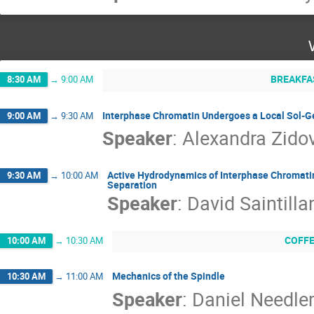
BREAKFA
8:30 AM
→
9:00 AM
Interphase Chromatin Undergoes a Local Sol-Gel
9:00 AM
→
9:30 AM
Speaker
:
Alexandra Zido
Active Hydrodynamics of Interphase Chromati
9:30 AM
→
10:00 AM
Separation
Speaker
:
David Saintilla
COFF
10:00 AM
→
10:30 AM
Mechanics of the Spindle
10:30 AM
→
11:00 AM
Speaker
:
Daniel Needl