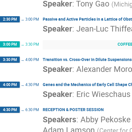
Speaker
:
Tony Gao
(
Michig
Passive and Active Particles in a Lattice of Obs
2:30 PM
→
3:00 PM
Speaker
:
Jean-Luc Thiffe
COFFE
3:00 PM
→
3:30 PM
Transition vs. Cross-Over in Dilute Suspensio
3:30 PM
→
4:00 PM
Speaker
:
Alexander Mor
Genes and the Mechanics of Early Cell Shape C
4:00 PM
→
4:30 PM
Speaker
:
Eric Wieschaus
RECEPTION & POSTER SESSION
4:30 PM
→
6:30 PM
Speakers
:
Abby Pekoske 
Adam Lamson
(
Center for 