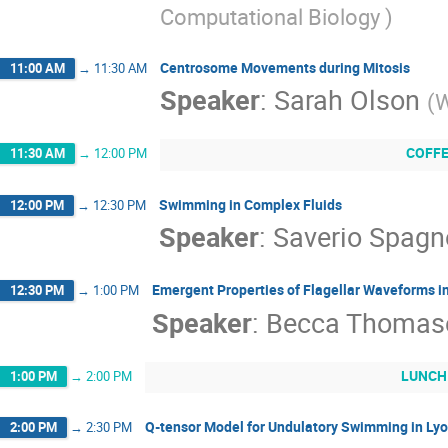
Computational Biology
)
Centrosome Movements during Mitosis
11:00 AM
→
11:30 AM
Speaker
:
Sarah Olson
(
W
COFF
11:30 AM
→
12:00 PM
Swimming in Complex Fluids
12:00 PM
→
12:30 PM
Speaker
:
Saverio Spagn
Emergent Properties of Flagellar Waveforms in
12:30 PM
→
1:00 PM
Speaker
:
Becca Thomas
LUNCH
1:00 PM
→
2:00 PM
Q-tensor Model for Undulatory Swimming in Lyot
2:00 PM
→
2:30 PM