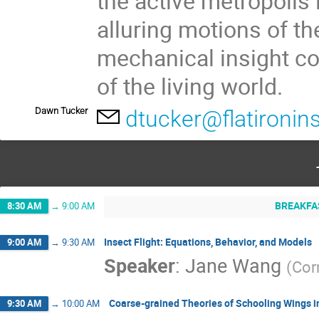
the active metropolis i
alluring motions of th
mechanical insight c
of the living world.
Dawn Tucker
dtucker@flatironins
BREAKFA
8:30 AM
→
9:00 AM
Insect Flight: Equations, Behavior, and Models
9:00 AM
→
9:30 AM
Speaker
:
Jane Wang
(
Cor
Coarse-grained Theories of Schooling Wings i
9:30 AM
→
10:00 AM