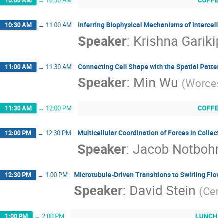
Inferring Biophysical Mechanisms of Intercell
10:30 AM
→
11:00 AM
Speaker
:
Krishna Gariki
Connecting Cell Shape with the Spatial Patte
11:00 AM
→
11:30 AM
Speaker
:
Min Wu
(
Worces
COFF
11:30 AM
→
12:00 PM
Multicellular Coordination of Forces in Collec
12:00 PM
→
12:30 PM
Speaker
:
Jacob Notbo
Microtubule-Driven Transitions to Swirling Fl
12:30 PM
→
1:00 PM
Speaker
:
David Stein
(
Cen
LUNCH
1:00 PM
→
2:00 PM