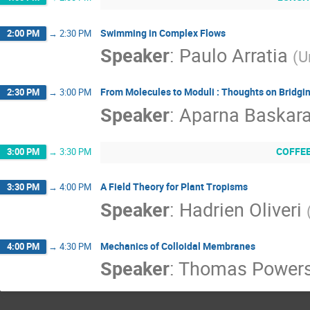
Swimming in Complex Flows
2:00 PM
→
2:30 PM
Speaker
:
Paulo Arratia
(
U
From Molecules to Moduli : Thoughts on Bridgi
2:30 PM
→
3:00 PM
Speaker
:
Aparna Baskar
COFFE
3:00 PM
→
3:30 PM
A Field Theory for Plant Tropisms
3:30 PM
→
4:00 PM
Speaker
:
Hadrien Oliveri
Mechanics of Colloidal Membranes
4:00 PM
→
4:30 PM
Speaker
:
Thomas Power