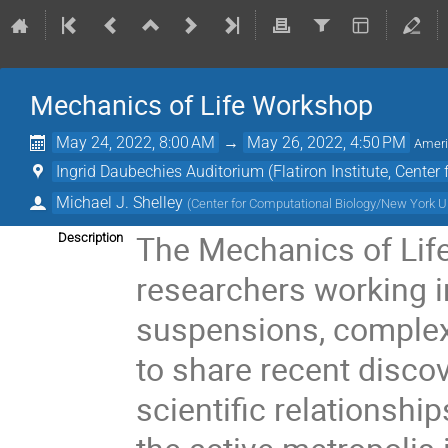
Mechanics of Life Workshop
May 24, 2022, 8:00 AM
→
May 26, 2022, 4:50 PM
Amer
Ingrid Daubechies Auditorium (Flatiron Institute, Center
Michael J. Shelley
(
Center for Computational Biology/New York U
The Mechanics of Life
Description
researchers working in
suspensions, complex f
to share recent disco
scientific relationshi