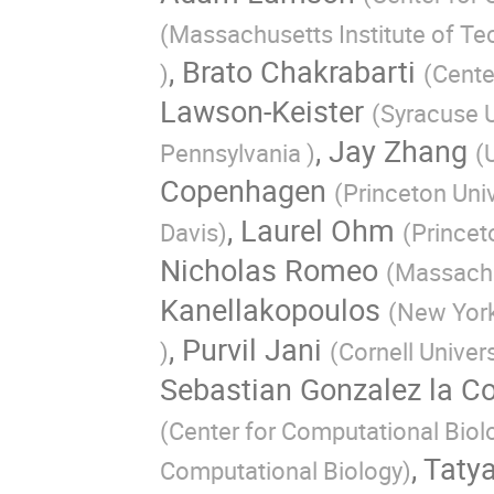
(
Massachusetts Institute of T
,
Brato Chakrabarti
)
(
Cente
Lawson-Keister
(
Syracuse U
,
Jay Zhang
Pennsylvania
)
(
Copenhagen
(
Princeton Univ
,
Laurel Ohm
Davis
)
(
Princet
Nicholas Romeo
(
Massachu
Kanellakopoulos
(
New York
,
Purvil Jani
)
(
Cornell Univer
Sebastian Gonzalez la Co
(
Center for Computational Biol
,
Taty
Computational Biology
)