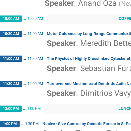
Speaker
:
Anand Oza
(
New
COFF
10:00 AM
→
10:30 AM
Motor Guidance by Long-Range Communicatio
10:30 AM
→
11:00 AM
Speaker
:
Meredith Bett
The Physics of Highly Crosslinked Cytoskele
11:00 AM
→
11:30 AM
Speaker
:
Sebastian Für
Turnover and Mechanics of Dendritic Actin N
11:30 AM
→
12:00 PM
Speaker
:
Dimitrios Vavy
LUNC
12:00 PM
→
1:00 PM
Nuclear Size Control by Osmotic Forces in S. 
1:00 PM
→
1:30 PM