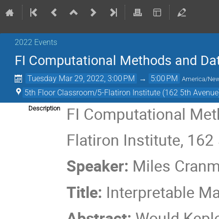
2022 Events
FI Computational Methods and Dat
Tuesday Mar 29, 2022, 3:00 PM
→
5:00 PM
America/Ne
5th Floor Classroom/5-Flatiron Institute (162 5th Avenue
FI Computational Met
Description
Flatiron Institute, 16
Speaker:
Miles Cranm
Title:
Interpretable Ma
Abstract:
Would Keple