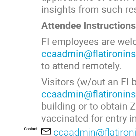
insights from such res
Attendee Instructions
FI employees are welc
ccaadmin@flatironinst
to attend remotely.
Visitors (w/out an FI
ccaadmin@flatironinst
building or to obtain 
vaccinated for entry i
Contact
ccaadmin@flatironi