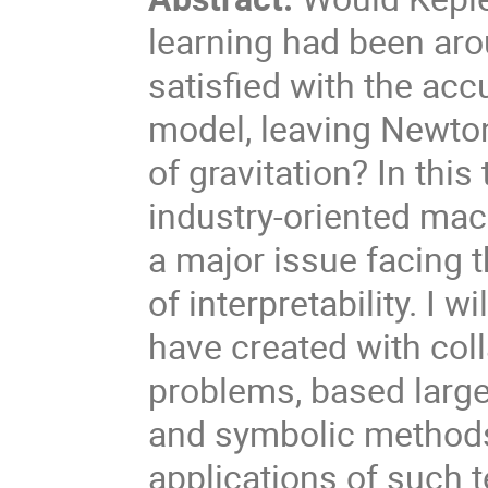
learning had been ar
satisfied with the ac
model, leaving Newton 
of gravitation? In this
industry-oriented mac
a major issue facing t
of interpretability. I 
have created with col
problems, based large
and symbolic methods.
applications of such