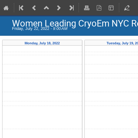
Women Leading CryoEm NYC Re
Friday, July 22, 2022 -
9:00 AM
Monday, July 18, 2022
Tuesday, July 19, 2