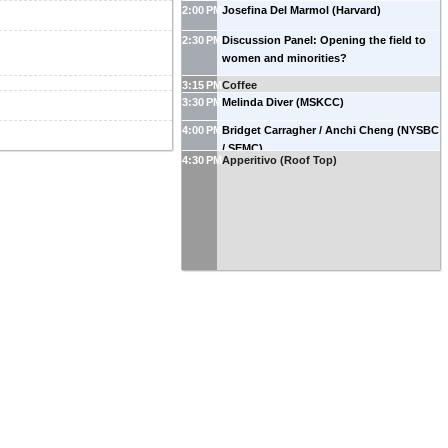
2:00 PM
Josefina Del Marmol (Harvard)
2:30 PM
Discussion Panel: Opening the field to
women and minorities?
3:15 PM
Coffee
3:30 PM
Melinda Diver (MSKCC)
4:00 PM
Bridget Carragher / Anchi Cheng (NYSBC
/ SEMC)
4:30 PM
Apperitivo (Roof Top)