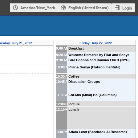
America/New_York
English (United States)
Login
rsday, July 21, 2022
Friday, July 22, 2022
9:00 AM
Breakfast
9:20 AM
Welcome Remarks by Pilar and Sonya
9:30 AM
Gira Bhabha and Damian Ekiert (NYU)
10:00 AM
Pilar & Sonya (Flatiron Institute)
10:30 AM
Coffee
10:45 AM
Discussion Groups
11:30 AM
Chi-Min (Mimi) Ho (Columbia)
12:00 PM
Picture
12:15 PM
Lunch
1:30 PM
Adam Lerer (Facebook AI Research)