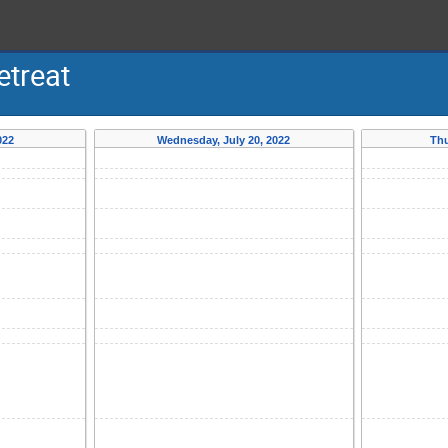
treat
022
Wednesday, July 20, 2022
Thu