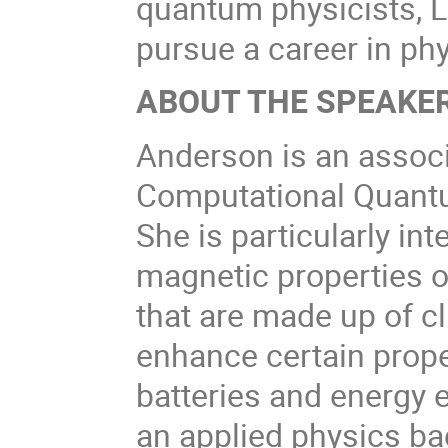
quantum physicists, 
pursue a career in phy
ABOUT THE SPEAKER
Anderson is an associ
Computational Quantum
She is particularly int
magnetic properties o
that are made up of c
enhance certain prope
batteries and energy 
an applied physics ba