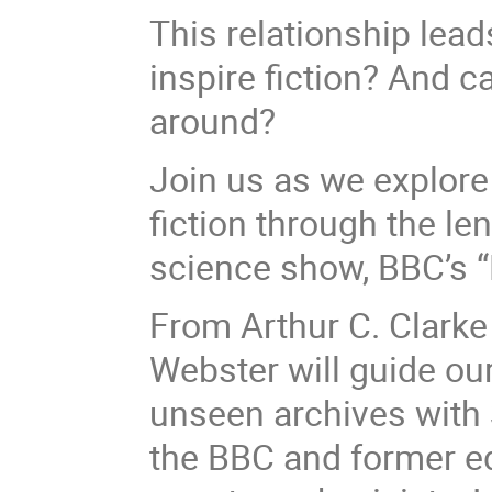
This relationship lea
inspire fiction? And 
around?
Join us as we explore
fiction through the le
science show, BBC’s “
From Arthur C. Clarke
Webster will guide our
unseen archives with 
the BBC and former ed