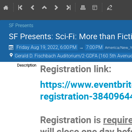
SF Presents
SF Presents: Sci-Fi: More than Fict
Friday Aug 19, 2022, 6:00 PM
→
7:00 PM
America/New_Y
Gerald D. Fischbach Auditorium/2-GDFA (160 5th Avenue
Registration link:
Description
https://www.eventbrit
registration-384096
Registration is
requir
will close one day bef