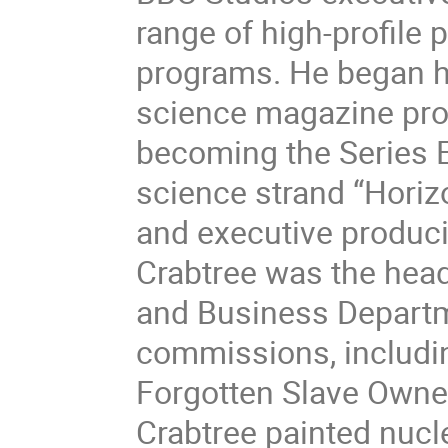
range of high-profile 
programs. He began hi
science magazine pro
becoming the Series 
science strand “Hori
and executive produci
Crabtree was the head
and Business Departm
commissions, includin
Forgotten Slave Owners
Crabtree painted nucl