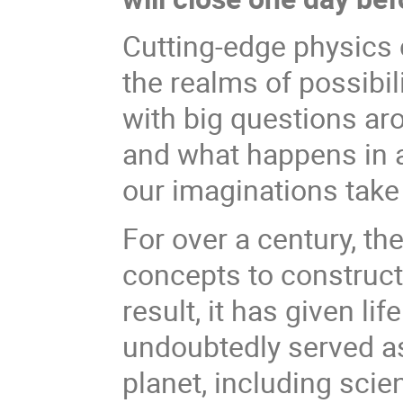
Cutting-edge physics 
the realms of possibil
with big questions ar
and what happens in a
our imaginations take
For over a century, th
concepts to construct 
result, it has given l
undoubtedly served as 
planet, including scien