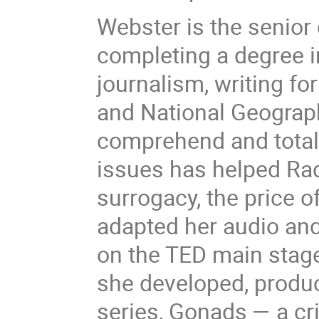
Webster is the senior
completing a degree i
journalism, writing fo
and National Geograph
comprehend and total
issues has helped Rad
surrogacy, the price 
adapted her audio and 
on the TED main stage
she developed, produc
series, Gonads — a cri