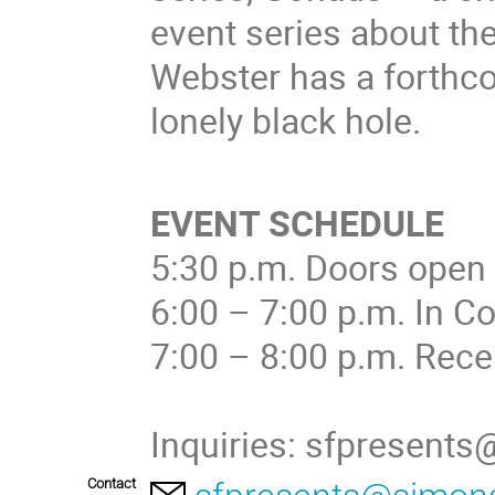
event series about th
Webster has a forthco
lonely black hole.
EVENT SCHEDULE
5:30 p.m. Doors open
6:00 – 7:00 p.m. In C
7:00 – 8:00 p.m. Rece
Inquiries: sfpresent
Contact