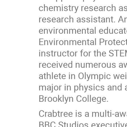
chemistry research a
research assistant. A
environmental educat
Environmental Protec
instructor for the S
received numerous a
athlete in Olympic wei
major in physics and 
Brooklyn College.
Crabtree is a multi-
BBC Studios executive