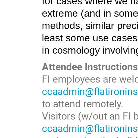
for cases where we h
extreme (and in some
methods, similar prec
least some use cases.
in cosmology involvin
Attendee Instructions
FI employees are welc
ccaadmin@flatironinst
to attend remotely.
Visitors (w/out an FI
ccaadmin@flatironinst