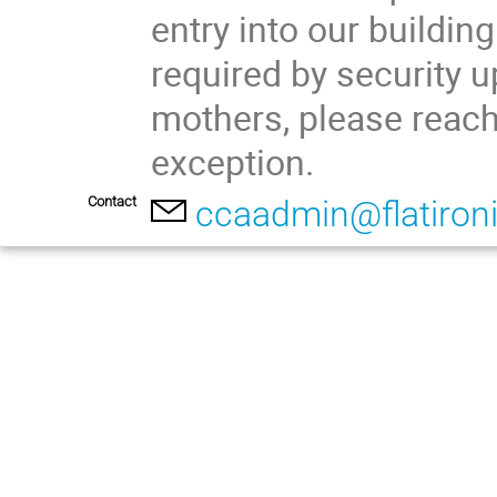
entry into our building
required by security u
mothers, please reach
exception.
Contact
ccaadmin@flatironi