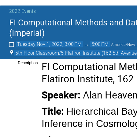
2022 Events
FI Computational Methods and Dat
(Imperial)
Tuesday Nov 1, 2022, 3:00 PM
→
5:00 PM
America/New_
5th Floor Classroom/5-Flatiron Institute (162 5th Avenue
FI Computational Met
Description
Flatiron Institute, 16
Speaker:
Alan Heavens
Title:
Hierarchical Ba
Inference in Cosmolo