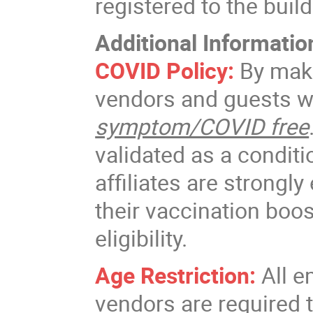
registered to the buil
Additional Informatio
COVID Policy:
By maki
vendors and guests w
symptom/COVID free
validated as a conditi
affiliates are strongl
their vaccination boos
eligibility.
Age Restriction:
All e
vendors are required 