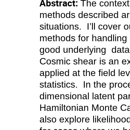
Abstract:
The context 
methods described are
situations. I’ll cover
methods for handling 
good underlying data
Cosmic shear is an e
applied at the field 
statistics. In the proc
dimensional latent p
Hamiltonian Monte Car
also explore likelihoo