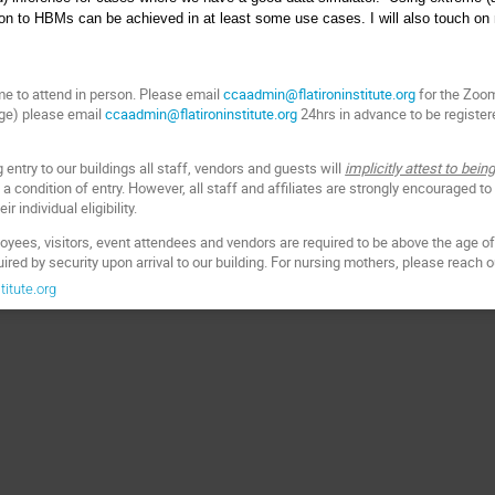
ion to HBMs can be achieved in at least some use cases. I will also touch on
e to attend in person. Please email
ccaadmin@flatironinstitute.org
for the Zoom 
dge) please email
ccaadmin@flatironinstitute.org
24hrs in advance to be registere
entry to our buildings all staff, vendors and guests will
implicitly attest to be
 a condition of entry. However, all staff and affiliates are strongly encouraged to
r individual eligibility.
oyees, visitors, event attendees and vendors are required to be above the age of 
quired by security upon arrival to our building. For nursing mothers, please reach 
itute.org