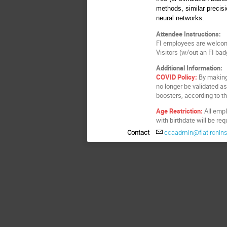
methods, similar precis
neural networks.
Attendee Instructions:
FI employees are welcom
Visitors (w/out an FI ba
Additional Information:
COVID Policy:
By making 
no longer be validated as
boosters, according to thei
Age Restriction:
All empl
with birthdate will be re
Contact
ccaadmin@flatironinst