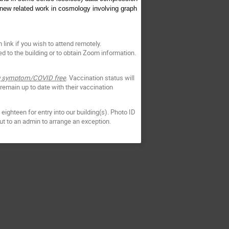
 new related work in cosmology involving graph
link if you wish to attend remotely.
d to the building or to obtain Zoom information.
ing symptom/COVID free
. Vaccination status will
 remain up to date with their vaccination
eighteen for entry into our building(s). Photo ID
out to an admin to arrange an exception.