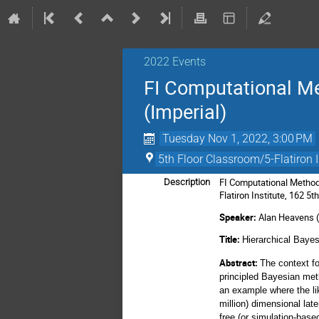
2022 Events
FI Computational Me
(Imperial)
Tuesday Nov 1, 2022, 3:00 PM
5th Floor Classroom/5-Flatiron I
FI Computational Method
Description
Flatiron Institute, 162 5
Speaker:
Alan Heavens (
Title:
Hierarchical Baye
Abstract:
The context fo
principled Bayesian met
an example where the lik
million) dimensional lat
free (or simulation-bas