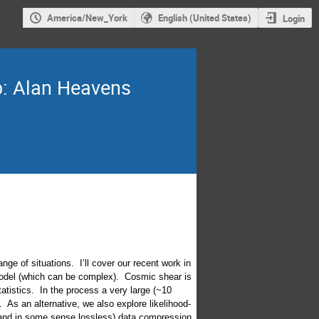
America/New_York
English (United States)
Login
b: Alan Heavens
nge of situations. I’ll cover our recent work in
model (which can be complex). Cosmic shear is
atistics. In the process a very large (~10
 As an alternative, we also explore likelihood-
(and in some sense lossless) data compression