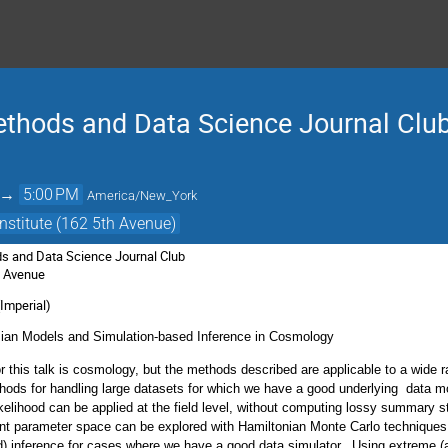
thods and Data Science Journal Clu
→
5:00 PM
America/New_York
nstitute (162 5th Avenue)
s and Data Science Journal Club
th Avenue
Imperial)
sian Models and Simulation-based Inference in Cosmology
r this talk is cosmology, but the methods described are applicable to a wide ra
hods for handling large datasets for which we have a good underlying data 
elihood can be applied at the field level, without computing lossy summary st
ent parameter space can be explored with Hamiltonian Monte Carlo techniques.
ed) inference for cases where we have a good data simulator. Using extreme 