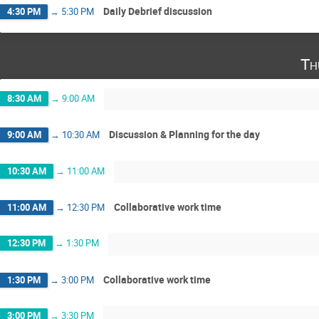
Daily Debrief discussion
4:30 PM
→
5:30 PM
Th
8:30 AM
→
9:00 AM
Discussion & Planning for the day
9:00 AM
→
10:30 AM
10:30 AM
→
11:00 AM
Collaborative work time
11:00 AM
→
12:30 PM
12:30 PM
→
1:30 PM
Collaborative work time
1:30 PM
→
3:00 PM
3:00 PM
→
3:30 PM