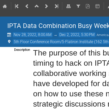
IPTA Data Combination Busy Wee
Nov 28, 2022, 8:00 AM
→
Dec 2, 2022, 5:30 PM
America
5th Floor Conference Room/5-Flatiron Institute (162 5t
Description
The purpose of this b
timing to hack on IPT
collaborative working
have developed for da
on how to use these n
strategic discussions