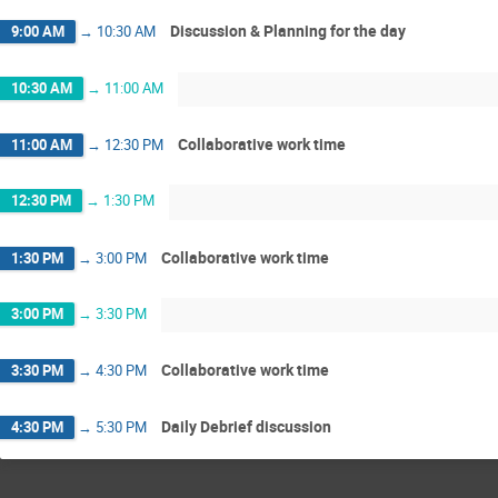
Discussion & Planning for the day
9:00 AM
→
10:30 AM
10:30 AM
→
11:00 AM
Collaborative work time
11:00 AM
→
12:30 PM
12:30 PM
→
1:30 PM
Collaborative work time
1:30 PM
→
3:00 PM
3:00 PM
→
3:30 PM
Collaborative work time
3:30 PM
→
4:30 PM
Daily Debrief discussion
4:30 PM
→
5:30 PM