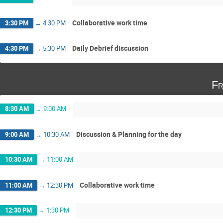
Collaborative work time
3:30 PM
→
4:30 PM
Daily Debrief discussion
4:30 PM
→
5:30 PM
Fr
8:30 AM
→
9:00 AM
Discussion & Planning for the day
9:00 AM
→
10:30 AM
10:30 AM
→
11:00 AM
Collaborative work time
11:00 AM
→
12:30 PM
12:30 PM
→
1:30 PM