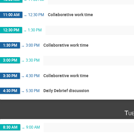
Collaborative work time
11:00 AM
→
12:30 PM
12:30 PM
→
1:30 PM
Collaborative work time
1:30 PM
→
3:00 PM
3:00 PM
→
3:30 PM
Collaborative work time
3:30 PM
→
4:30 PM
Daily Debrief discussion
4:30 PM
→
5:30 PM
Tue
8:30 AM
→
9:00 AM