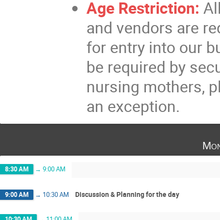
Age Restriction:
Al
and vendors are re
for entry into our b
be required by secur
nursing mothers, p
an exception.
Mon
8:30 AM
→
9:00 AM
Discussion & Planning for the day
9:00 AM
→
10:30 AM
10:30 AM
→
11:00 AM