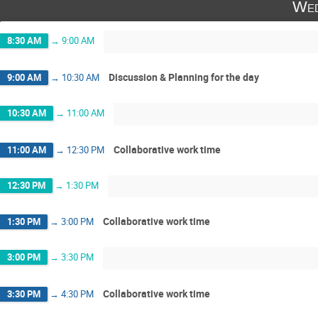
Wed
8:30 AM
→
9:00 AM
Discussion & Planning for the day
9:00 AM
→
10:30 AM
10:30 AM
→
11:00 AM
Collaborative work time
11:00 AM
→
12:30 PM
12:30 PM
→
1:30 PM
Collaborative work time
1:30 PM
→
3:00 PM
3:00 PM
→
3:30 PM
Collaborative work time
3:30 PM
→
4:30 PM