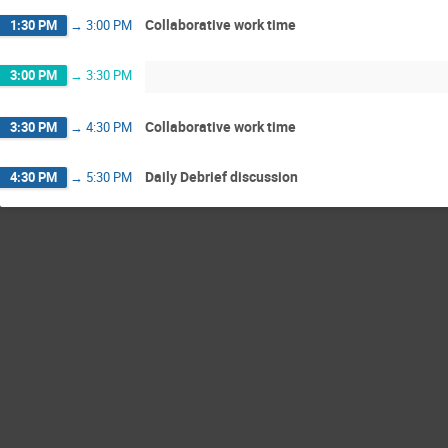
Collaborative work time
1:30 PM
→
3:00 PM
3:00 PM
→
3:30 PM
Collaborative work time
3:30 PM
→
4:30 PM
Daily Debrief discussion
4:30 PM
→
5:30 PM