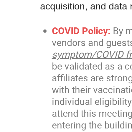
acquisition, and dat
COVID Policy:
By m
vendors and guests
symptom/COVID fr
be validated as a co
affiliates are stro
with their vaccinat
individual eligibili
attend this meeting
entering the buildi