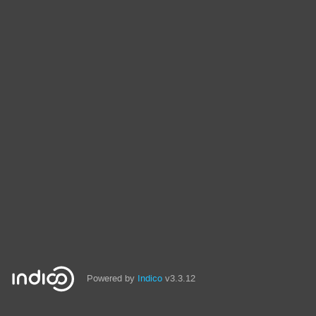
Powered by
Indico
v3.3.12