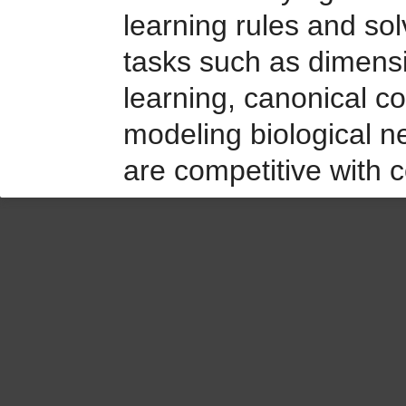
learning rules and so
tasks such as dimensio
learning, canonical cor
modeling biological n
are competitive with c