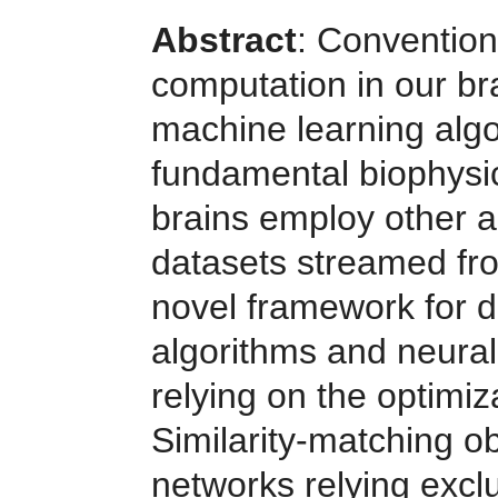
Abstract
: Convention
computation in our bra
machine learning algo
fundamental biophysic
brains employ other a
datasets streamed fr
novel framework for d
algorithms and neural
relying on the optimiz
Similarity-matching ob
networks relying exclu