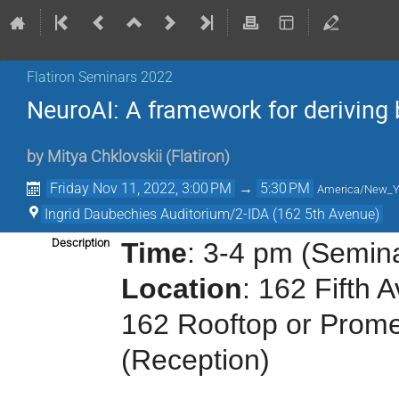
Flatiron Seminars 2022
NeuroAI: A framework for deriving 
by
Mitya Chklovskii
(
Flatiron
)
Friday Nov 11, 2022, 3:00 PM
→
5:30 PM
America/New_Y
Ingrid Daubechies Auditorium/2-IDA (162 5th Avenue)
Description
Time
: 3-4 pm (Semin
Location
: 162 Fifth 
162 Rooftop or Prom
(Reception)