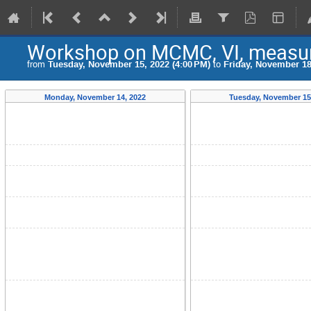
Workshop on MCMC, VI, measure
from
Tuesday, November 15, 2022 (4:00 PM)
to
Friday, November 18
Monday, November 14, 2022
Tuesday, November 15