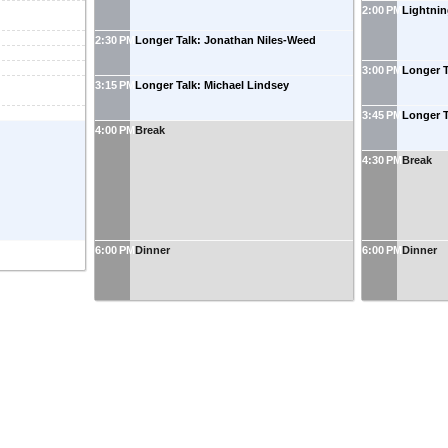
2:00 PM
Lightnin
2:30 PM
Longer Talk: Jonathan Niles-Weed
3:00 PM
Longer T
3:15 PM
Longer Talk: Michael Lindsey
3:45 PM
Longer 
4:00 PM
Break
4:30 PM
Break
6:00 PM
Dinner
6:00 PM
Dinner