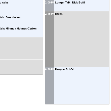
g talks
2:00 PM
Longer Talk: Nick Boffi
2:45 PM
Break
alk: Dan Hackett
Talk: Miranda Holmes-Cerfon
6:30 PM
Party at Bob's!