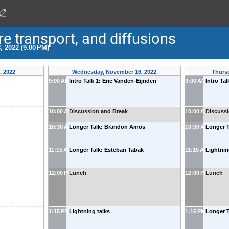
 transport, and diffusions
, 2022 (9:00 PM)
, 2022
Wednesday, November 16, 2022
Thurs
9:00 AM
Intro Talk 1: Eric Vanden-Eijnden
9:00 AM
Intro Ta
10:00 AM
Discussion and Break
10:00 AM
Discuss
10:30 AM
Longer Talk: Brandon Amos
10:30 AM
Longer T
11:15 AM
Longer Talk: Esteban Tabak
11:15 AM
Lightnin
12:00 PM
Lunch
12:00 PM
Lunch
1:15 PM
Lightning talks
1:15 PM
Longer T