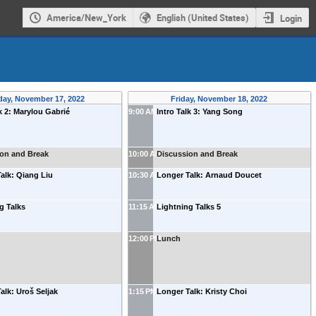
America/New_York
English (United States)
Login
day, November 17, 2022
Friday, November 18, 2022
lk 2: Marylou Gabrié
9:00 AM
Intro Talk 3: Yang Song
ion and Break
10:00 AM
Discussion and Break
alk: Qiang Liu
10:30 AM
Longer Talk: Arnaud Doucet
g Talks
11:15 AM
Lightning Talks 5
12:00 PM
Lunch
alk: Uroš Seljak
1:15 PM
Longer Talk: Kristy Choi