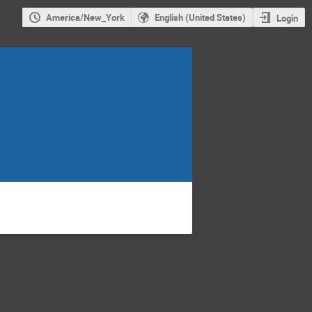
America/New_York
English (United States)
Login