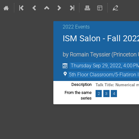
2022 Events
ISM Salon - Fall 202
by
Romain Teyssier
(
Princeton 
Thursday Sep 29, 2022, 4:00 P
5th Floor Classroom/5-Flatiron I
Description
Talk Title: Numerical
From the same
2
3
4
series