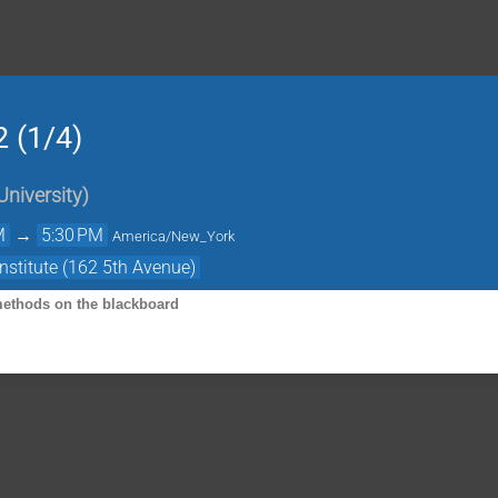
2 (1/4)
University
)
M
→
5:30 PM
America/New_York
nstitute (162 5th Avenue)
 methods on the blackboard