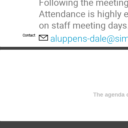
Following the meeting,
Attendance is highly 
on staff meeting days
Contact
aluppens-dale@sim
The agenda o