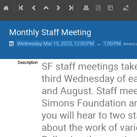
Monthly Staff Meeting
Wednesday Mar 15, 2023, 12:00 PM
→
1:00 PM
Americ
SF staff meetings take
Description
third Wednesday of ea
and August. Staff mee
Simons Foundation an
you will hear to two s
about the work of var