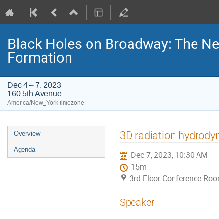
Black Holes on Broadway: The Ne
Formation
Dec 4 – 7, 2023
160 5th Avenue
America/New_York timezone
Event
3D radiation hydrody
Overview
menu
Agenda
Dec 7, 2023, 10:30 AM
15m
3rd Floor Conference Ro
Speaker