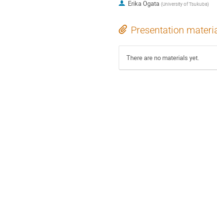
Erika Ogata
(
University of Tsukuba
)
Presentation materi
There are no materials yet.