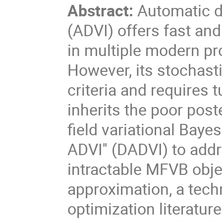
Abstract:
Automatic di
(ADVI) offers fast an
in multiple modern pr
However, its stochast
criteria and requires
inherits the poor post
field variational Baye
ADVI'' (DADVI) to add
intractable MFVB obje
approximation, a tech
optimization literatur