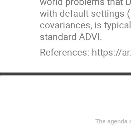
world problems that D
with default settings 
covariances, is typica
standard ADVI.
References: https://a
The agenda o