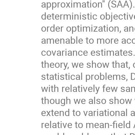
approximation'' (SAA)
deterministic objecti
order optimization, an
amenable to more accu
covariance estimates.
theory, we show that,
statistical problems,
with relatively few s
though we also show t
extend to variational 
relative to mean-field