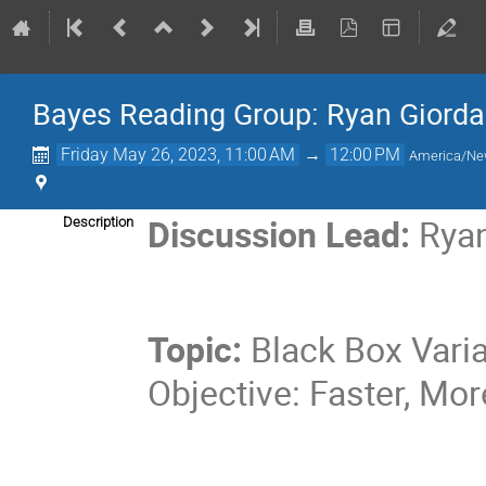
Bayes Reading Group: Ryan Giorda
Friday May 26, 2023, 11:00 AM
→
12:00 PM
America/Ne
Discussion Lead:
Rya
Description
Topic:
Black Box Varia
Objective: Faster, Mo