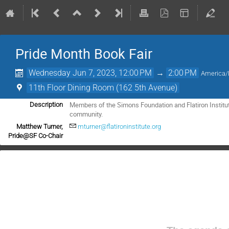
Pride Month Book Fair
Wednesday Jun 7, 2023, 12:00 PM
→
2:00 PM
America
11th Floor Dining Room (162 5th Avenue)
Members of the Simons Foundation and Flatiron Institut
Description
community.
Matthew Turner,
mturner@flatironinstitute.org
Pride@SF Co-Chair