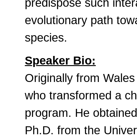
predispose such inter
evolutionary path tow
species.
Speaker Bio:
Originally from Wales
who transformed a chil
program. He obtained 
Ph.D. from the Unive