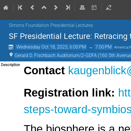
Simons Foundation Presidential Lectures
SF Presidential Lecture: Retracing
Wednesday Oct 18, 2023, 6:00 PM
→
7:00 PM
America/
Gerald D. Fischbach Auditorium/2-GDFA (160 5th Avenue
Description
Contact
kaugenblick
Registration link:
ht
steps-toward-symbios
The biosphere is a ne