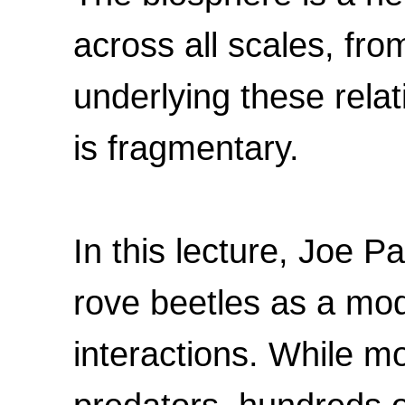
across all scales, f
underlying these rela
is fragmentary.
In this lecture, Joe P
rove beetles as a mod
interactions. While mo