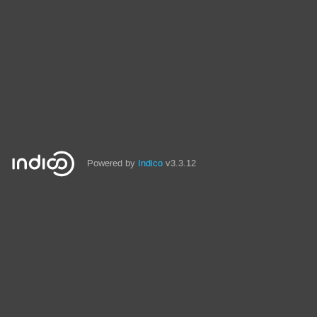
Powered by
Indico
v3.3.12