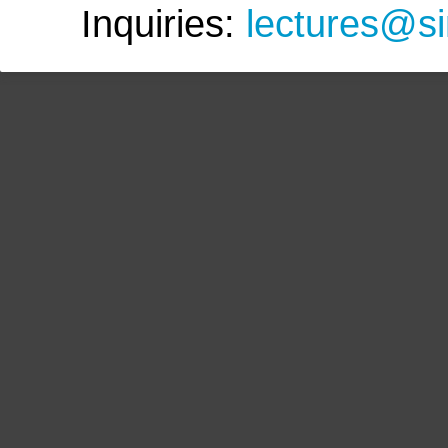
Inquiries:
lectures@s