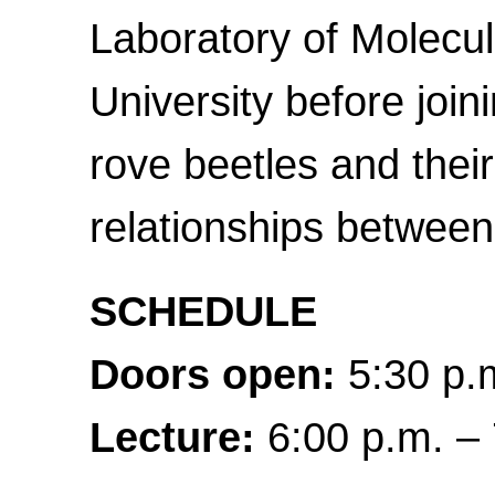
Laboratory of Molecul
University before join
rove beetles and their
relationships between
SCHEDULE
Doors open:
5:30 p.m
Lecture:
6:00 p.m. – 