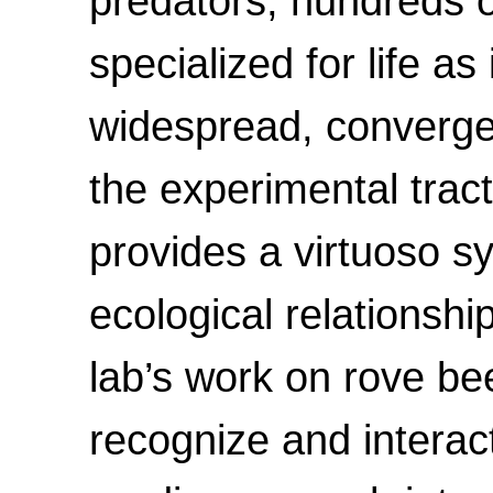
predators, hundreds o
specialized for life a
widespread, convergen
the experimental tract
provides a virtuoso 
ecological relationshi
lab’s work on rove bee
recognize and interact