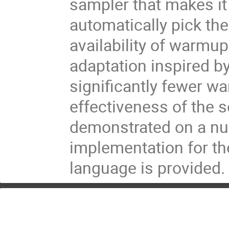
sampler that makes it
automatically pick th
availability of warmup
adaptation inspired by
significantly fewer w
effectiveness of the s
demonstrated on a nu
implementation for th
language is provided.