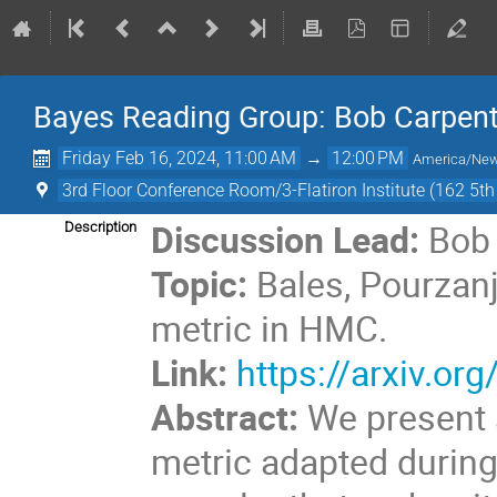
Bayes Reading Group: Bob Carpen
Friday Feb 16, 2024, 11:00 AM
→
12:00 PM
America/Ne
3rd Floor Conference Room/3-Flatiron Institute (162 5t
Discussion Lead:
Bob 
Description
Topic:
Bales, Pourzanj
metric in HMC.
Link:
https://arxiv.o
Abstract:
We present a
metric adapted durin