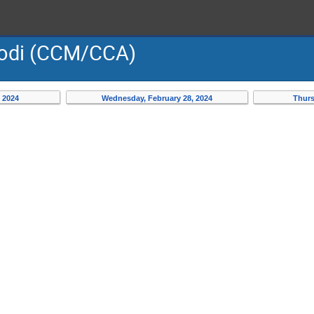
Modi (CCM/CCA)
 2024
Wednesday, February 28, 2024
Thurs