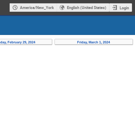
America/New_York
English (United States)
Login
day, February 29, 2024
Friday, March 1, 2024