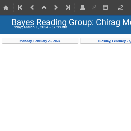
Bayes Reading Group: Chirag 
Friday, March 1, 2024 -
11:00 AM
Monday, February 26, 2024
Tuesday, February 27,