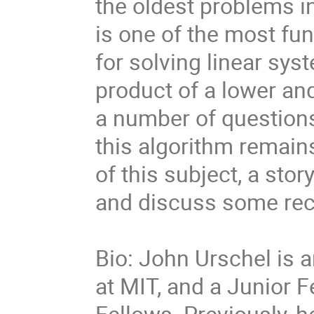
the oldest problems i
is one of the most f
for solving linear sys
product of a lower and
a number of questions
this algorithm remains.
of this subject, a stor
and discuss some rec
Bio: John Urschel is 
at MIT, and a Junior F
Fellows. Previously, h