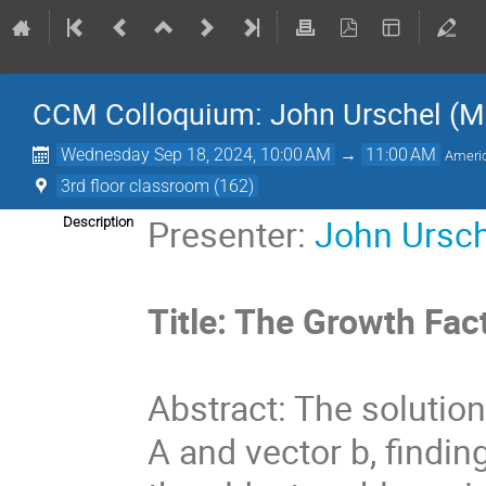
CCM Colloquium: John Urschel (M
Wednesday Sep 18, 2024, 10:00 AM
→
11:00 AM
Ameri
3rd floor classroom (162)
Presenter:
John Ursc
Description
Title: The Growth Fac
Abstract: The solution 
A and vector b, finding