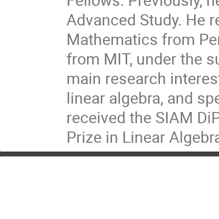
Advanced Study. He re
Mathematics from Pen
from MIT, under the 
main research interes
linear algebra, and sp
received the SIAM DiP
Prize in Linear Algebr