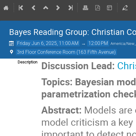
Bayes Reading Group: Christian Co
Friday Jun 6, 2025, 11:00 AM
→
12:00 PM
America/New_
3rd Floor Conference Room (163 Fifth Avenue)
Discussion Lead:
Chri
Description
Topics: Bayesian mode
parametrization chec
Abstract:
Models are 
model criticism a key 
important to detect n