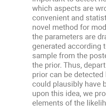
which aspects are wro
convenient and statist
novel method for model
the parameters are dra
generated according t
sample from the poster
the prior. Thus, depa
prior can be detected
could plausibly have b
upon this idea, we pr
elements of the likeli