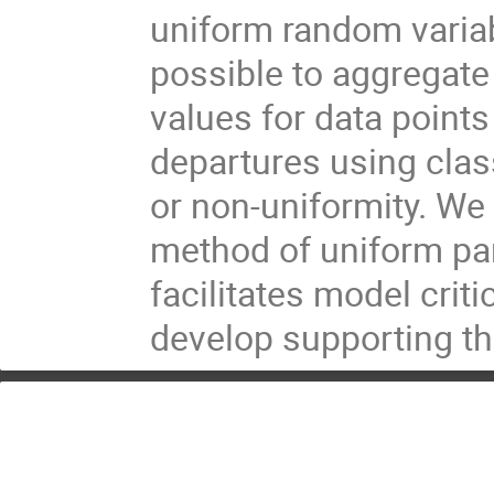
uniform random variab
possible to aggregate 
values for data point
departures using clas
or non-uniformity. We
method of uniform pa
facilitates model crit
develop supporting the