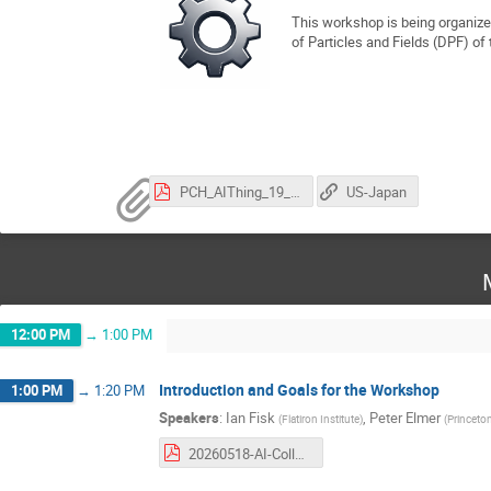
This workshop is being organize
of Particles and Fields (DPF) of
PCH_AIThing_19_5.pdf
US-Japan
12:00 PM
→
1:00 PM
Introduction and Goals for the Workshop
1:00 PM
→
1:20 PM
Speakers
:
Ian Fisk
,
Peter Elmer
(
Flatiron Institute
)
(
Princeton
20260518-AI-Collaboration-Blueprint-Workshop-Intro.pdf