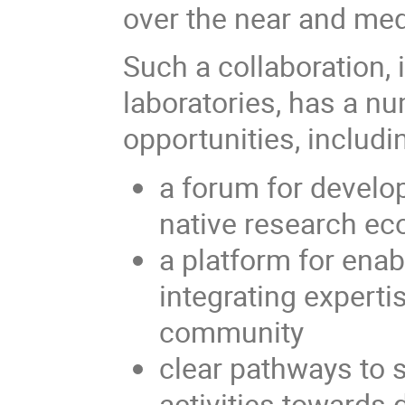
over the near and me
Such a collaboration,
laboratories, has a nu
opportunities, includi
a forum for develo
native research e
a platform for enab
integrating expert
community
clear pathways to 
activities towards