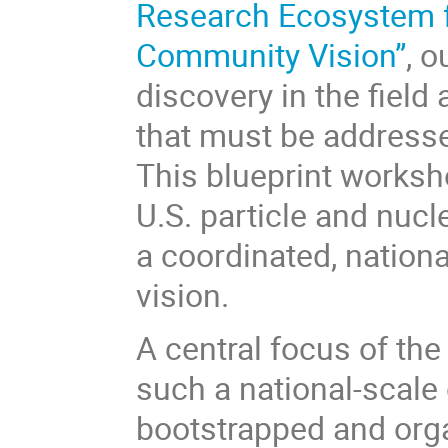
Research Ecosystem fo
Community Vision”
, 
discovery in the field
that must be addresse
This blueprint worksho
U.S. particle and nuc
a coordinated, nationa
vision.
A central focus of th
such a national-scale 
bootstrapped and organ