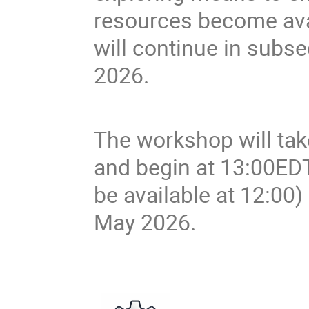
resources become avai
will continue in sub
2026.
The workshop will ta
and begin at 13:00ED
be available at 12:00
May 2026.