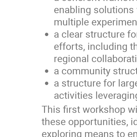
enabling solutions 
multiple experimen
a clear structure f
efforts, including 
regional collaborat
a community struct
a structure for la
activities leveragi
This first workshop wi
these opportunities, i
exploring means to ena