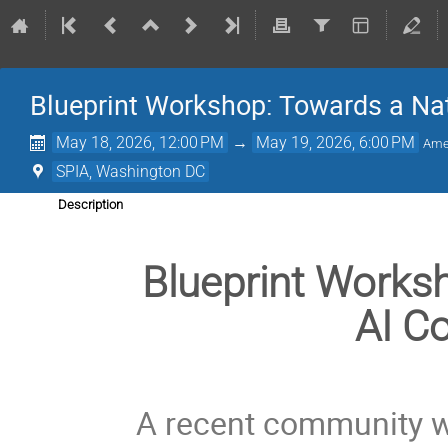
Blueprint Workshop: Towards a Nat
May 18, 2026, 12:00 PM
→
May 19, 2026, 6:00 PM
Ame
SPIA, Washington DC
Description
Blueprint Works
AI Co
A recent community w