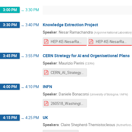
3:00 PM
→
3:30 PM
Knowledge Extraction Project
3:30 PM
→
3:40 PM
Speaker
:
Nesar Ramachandra
(
Argonne National Laboratory
HEP-KE-NesarRamachandra_Blueprint.pdf
HEP-KE-NesarRamachandra_Blueprint.pdf
CERN Strategy for AI and Organisational Plans
3:45 PM
→
3:55 PM
Speaker
:
Maurizio Pierini
(
CERN
)
CERN_AI_Strategy_Genesis.pdf
INFN
4:00 PM
→
4:10 PM
Speaker
:
Daniele Bonacorsi
(
University of Bologna / INFN
)
260518_Washington_INFN.pdf
UK
4:15 PM
→
4:25 PM
Speakers
:
Claire Shepherd-Themistocleous
(
Rutherford 