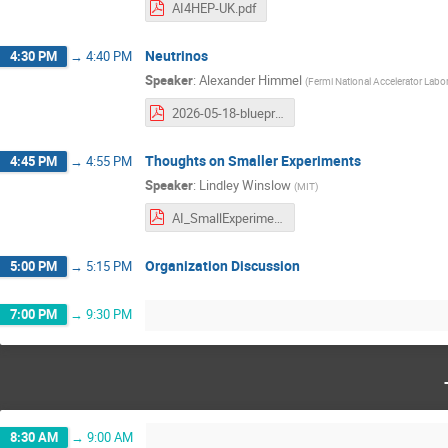
AI4HEP-UK.pdf
Neutrinos
4:30 PM
→
4:40 PM
Speaker
:
Alexander Himmel
(
Fermi National Accelerator Labo
2026-05-18-blueprint-ai-neutrinos.pdf
Thoughts on Smaller Experiments
4:45 PM
→
4:55 PM
Speaker
:
Lindley Winslow
(
MIT
)
AI_SmallExperiments_Winslow.pdf
Organization Discussion
5:00 PM
→
5:15 PM
7:00 PM
→
9:30 PM
8:30 AM
→
9:00 AM