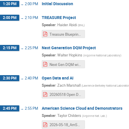
Initial Discussion
1:20 PM
→
2:00 PM
TREASURE Project
2:00 PM
→
2:10 PM
Speaker
:
Haider Abidi
(
BNL
)
Treasure Blueprint Workshop.pdf
Next Generation DQM Project
2:15 PM
→
2:25 PM
Speaker
:
Walter Hopkins
(
Argonne National Laboratory
)
Next Gen DQM with AI.pdf
Open Data and AI
2:30 PM
→
2:40 PM
Speaker
:
Zach Marshall
(
Lawrence Berkeley National Laborato
20260518 Open Data and AI.pdf
American Science Cloud and Demonstrators
2:45 PM
→
2:55 PM
Speaker
:
Taylor Childers
(
Argonne Nat. Lab.
)
2026-05-18_AmSCIntroHEPAI.pdf