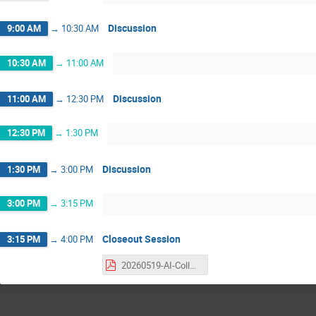
Discussion
9:00 AM
→
10:30 AM
10:30 AM
→
11:00 AM
Discussion
11:00 AM
→
12:30 PM
12:30 PM
→
1:30 PM
Discussion
1:30 PM
→
3:00 PM
3:00 PM
→
3:15 PM
Closeout Session
3:15 PM
→
4:00 PM
20260519-AI-Collaboration-Blueprint-Workshop-Closeout.pdf