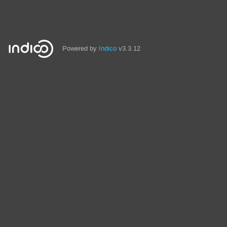
Powered by
Indico
v3.3.12