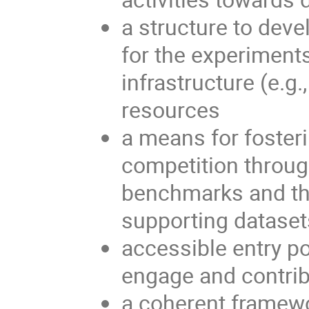
a structure to dev
for the experiments
infrastructure (e.g
resources
a means for fosteri
competition throug
benchmarks and th
supporting dataset
accessible entry po
engage and contri
a coherent framewor