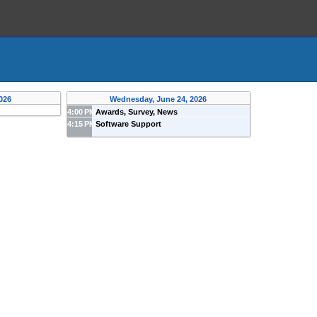
026
Wednesday, June 24, 2026
4:00 PM
Awards, Survey, News
4:15 PM
Software Support