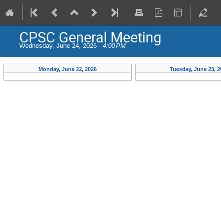
CPSC General Meeting
Wednesday, June 24, 2026 -
4:00 PM
Monday, June 22, 2026
Tuesday, June 23, 2