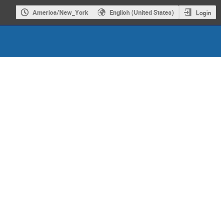
America/New_York
English (United States)
Login