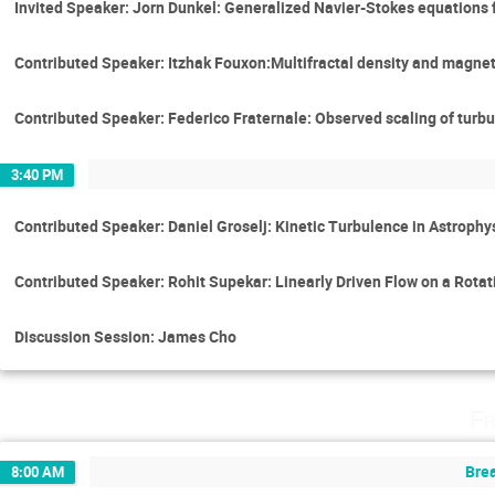
Invited Speaker: Jorn Dunkel: Generalized Navier-Stokes equations f
Contributed Speaker: Itzhak Fouxon:Multifractal density and magne
Contributed Speaker: Federico Fraternale: Observed scaling of turbu
3:40 PM
Contributed Speaker: Daniel Groselj: Kinetic Turbulence in Astroph
Contributed Speaker: Rohit Supekar: Linearly Driven Flow on a Rota
Discussion Session: James Cho
Fr
Brea
8:00 AM