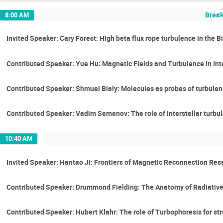
Break
8:00 AM
Invited Speaker: Cary Forest: High beta flux rope turbulence in the B
Contributed Speaker: Yue Hu: Magnetic Fields and Turbulence in Int
Contributed Speaker: Shmuel Bialy: Molecules as probes of turbulen
Contributed Speaker: Vadim Semenov: The role of interstellar turbule
10:40 AM
Invited Speaker: Hantao Ji: Frontiers of Magnetic Reconnection Re
Contributed Speaker: Drummond Fielding: The Anatomy of Radiative
Contributed Speaker: Hubert Klahr: The role of Turbophoresis for st