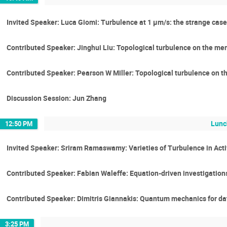
Invited Speaker: Luca Giomi: Turbulence at 1 μm/s: the strange case o
Contributed Speaker: Jinghui Liu: Topological turbulence on the mem
Contributed Speaker: Pearson W Miller: Topological turbulence on t
Discussion Session: Jun Zhang
Lunc
12:50 PM
Invited Speaker: Sriram Ramaswamy: Varieties of Turbulence in Acti
Contributed Speaker: Fabian Waleffe: Equation-driven investigations
Contributed Speaker: Dimitris Giannakis: Quantum mechanics for da
3:25 PM