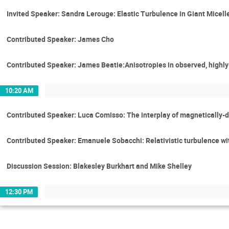
Invited Speaker: Sandra Lerouge: Elastic Turbulence in Giant Micell
Contributed Speaker: James Cho
Contributed Speaker: James Beatie:Anisotropies in observed, highly
10:20 AM
Contributed Speaker: Luca Comisso: The interplay of magnetically-
Contributed Speaker: Emanuele Sobacchi: Relativistic turbulence wit
Discussion Session: Blakesley Burkhart and Mike Shelley
12:30 PM