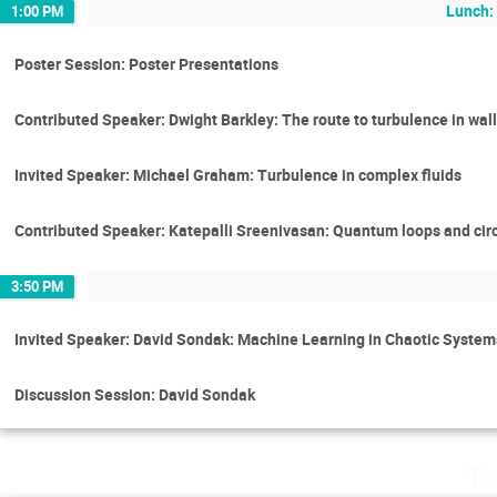
Lunch:
1:00 PM
Poster Session: Poster Presentations
Contributed Speaker: Dwight Barkley: The route to turbulence in wal
Invited Speaker: Michael Graham: Turbulence in complex fluids
Contributed Speaker: Katepalli Sreenivasan: Quantum loops and circ
3:50 PM
Invited Speaker: David Sondak: Machine Learning in Chaotic Syste
Discussion Session: David Sondak
Tu