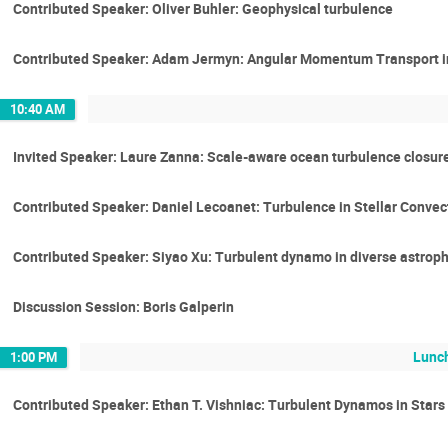
Contributed Speaker: Oliver Buhler: Geophysical turbulence
Contributed Speaker: Adam Jermyn: Angular Momentum Transport in
10:40 AM
Invited Speaker: Laure Zanna: Scale-aware ocean turbulence closur
Contributed Speaker: Daniel Lecoanet: Turbulence in Stellar Convec
Contributed Speaker: Siyao Xu: Turbulent dynamo in diverse astrop
Discussion Session: Boris Galperin
Lunch
1:00 PM
Contributed Speaker: Ethan T. Vishniac: Turbulent Dynamos in Stars