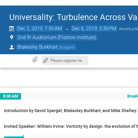
Universality: Turbulence Across Va
Dec 2, 2019, 7:30 AM
→
Dec 6, 2019, 5:30 PM
America/
2nd flr Auditorium (Flatiron Institute)
Blakesley Burkhart
(
Rutgers
)
Please register here.
Mo
Break
8:00 AM
Introduction by David Spergel, Blakesley Burkhart, and Mike Shelle
Invited Speaker: William Irvine: Vorticity by design: the evolution of 