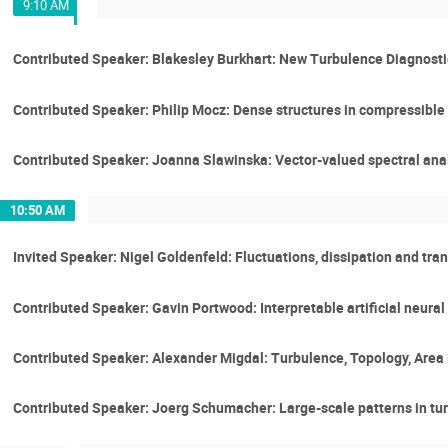
9:10 AM
Contributed Speaker: Blakesley Burkhart: New Turbulence Diagnosti
Contributed Speaker: Philip Mocz: Dense structures in compressible
Contributed Speaker: Joanna Slawinska: Vector-valued spectral anal
10:50 AM
Invited Speaker: Nigel Goldenfeld: Fluctuations, dissipation and tra
Contributed Speaker: Gavin Portwood: Interpretable artificial neura
Contributed Speaker: Alexander Migdal: Turbulence, Topology, Area
Contributed Speaker: Joerg Schumacher: Large-scale patterns in tur