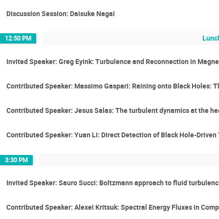
Discussion Session: Daisuke Nagai
Lunc
12:50 PM
Invited Speaker: Greg Eyink: Turbulence and Reconnection in Magn
Contributed Speaker: Massimo Gaspari: Raining onto Black Holes: T
Contributed Speaker: Jesus Salas: The turbulent dynamics at the hea
Contributed Speaker: Yuan Li: Direct Detection of Black Hole-Driven
3:30 PM
Invited Speaker: Sauro Succi: Boltzmann approach to fluid turbulen
Contributed Speaker: Alexei Kritsuk: Spectral Energy Fluxes in Com