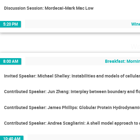
Discussion Session: Mordecai-Mark Mac Low
Wine
5:20 PM
We
Breakfast: Mornin
8:00 AM
Invited Speaker: Michael Shelley: Instabilities and models of cellula
Contributed Speaker: Jun Zhang: Interplay between boundary and flo
Contributed Speaker: James Phillips: Globular Protein Hydrodynami
Contributed Speaker: Andrea Scagliarini: A shell model approach to 
10:40 AM