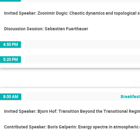
Invited Speaker: Zvonimir Dogic: Chaotic dynamics and topological s
Discussion Session: Sebastian Fuerthauer
4:50 PM
5:20 PM
Th
Breakfast
8:00 AM
Invited Speaker: Bjorn Hof: Transition Beyond the Transitional Reg
Contributed Speaker: Boris Galperin: Energy spectra in atmospheric