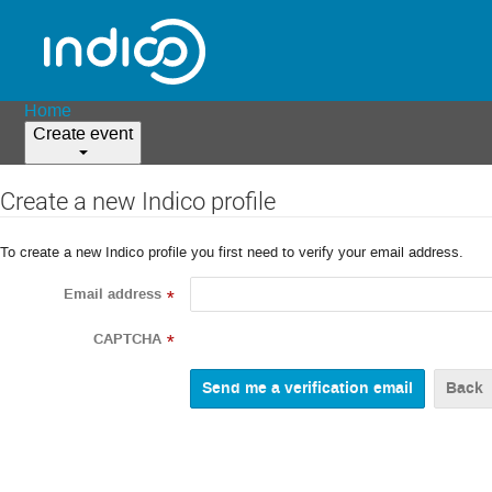
Home
Create event
Create a new Indico profile
To create a new Indico profile you first need to verify your email address.
Email address
*
CAPTCHA
*
Back