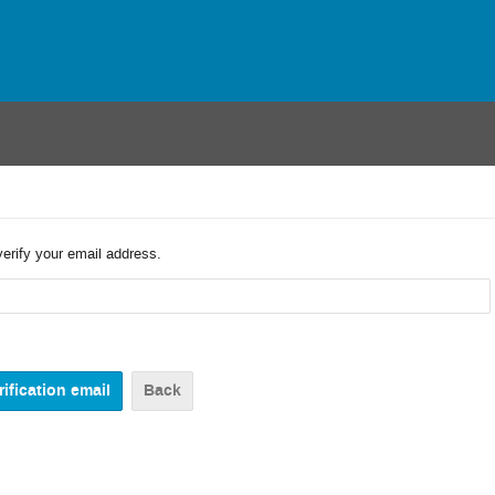
verify your email address.
Back