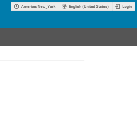
America/New_York
English (United States)
Login