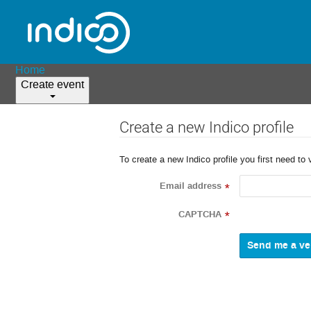
Home
Create event
Create a new Indico profile
To create a new Indico profile you first need to 
Email address
*
CAPTCHA
*