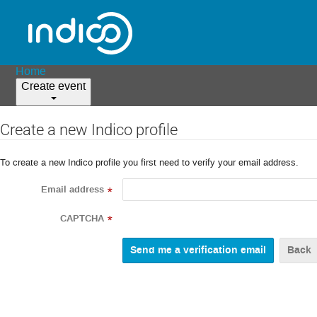
Home
Create event
Create a new Indico profile
To create a new Indico profile you first need to verify your email address.
Email address
*
CAPTCHA
*
Back