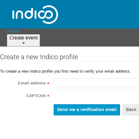
Home
Create event
Create a new Indico profile
To create a new Indico profile you first need to verify your email address.
Email address
*
CAPTCHA
*
Back