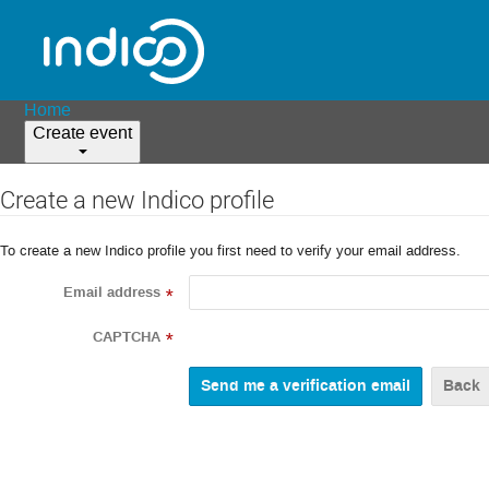
Home
Create event
Create a new Indico profile
To create a new Indico profile you first need to verify your email address.
Email address
*
CAPTCHA
*
Back