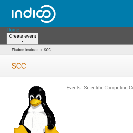
Home
Create event
»
Flatiron Institute
SCC
(you
are
here)
SCC
Events - Scientific Computing C