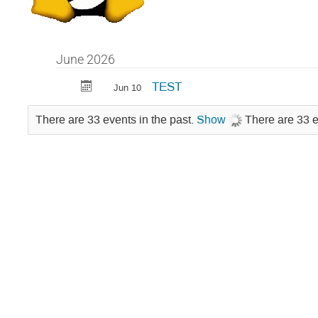
June 2026
TEST
Jun 10
There are 33 events in the past.
Show
There are 33 e