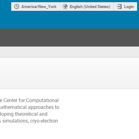
America/New_York
English (United States)
Login
he Center for Computational
mathematical approaches to
loping theoretical and
simulations, cryo-electron