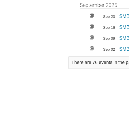
September 2025
SMBP
Sep 23
SMBP
Sep 16
SMB
Sep 09
SMB
Sep 02
There are 76 events in the p