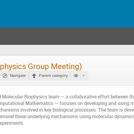
ophysics Group Meeting)
Navigate
Parent category
d Molecular Biophysics team — a collaborative effort between t
omputational Mathematics — focuses on developing and using 
anisms involved in key biological processes. The team is deve
unravel these underlying mechanisms using molecular dynamics 
xperiments.