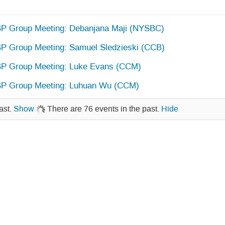
 Group Meeting: Debanjana Maji (NYSBC)
 Group Meeting: Samuel Sledzieski (CCB)
P Group Meeting: Luke Evans (CCM)
P Group Meeting: Luhuan Wu (CCM)
ast.
Show
There are 76 events in the past.
Hide