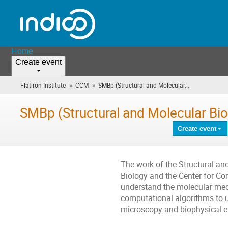
Home
Create event
»
»
Flatiron Institute
CCM
SMBp (Structural and Molecular...
(you
are
here)
SMBp (Structural and Molecular Bi
Create event
The work of the Structural an
Biology and the Center for C
understand the molecular mech
computational algorithms to 
microscopy and biophysical e