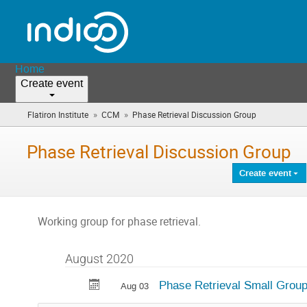
Home
Create event
»
»
Flatiron Institute
CCM
Phase Retrieval Discussion Group
(you
are
here)
Phase Retrieval Discussion Group
Create event
Working group for phase retrieval.
August 2020
Phase Retrieval Small Grou
Aug 03