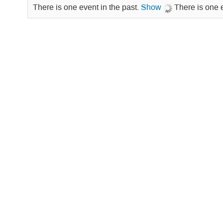
There is one event in the past.
Show
There is one 