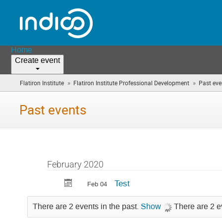
Home
Create event
»
»
Flatiron Institute
Flatiron Institute Professional Development
Past eve
Past events
February 2020
Test
Feb 04
There are 2 events in the past.
Show
There are 2 e