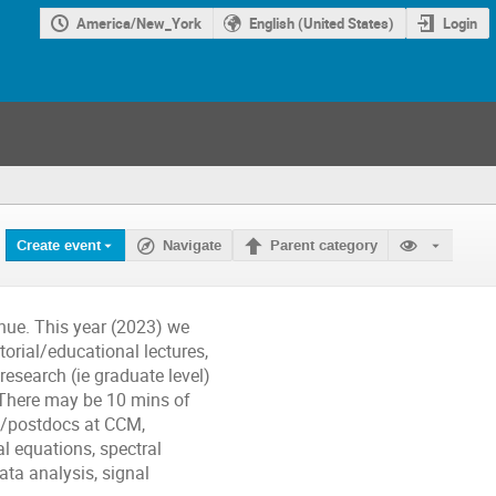
America/New_York
English (United States)
Login
Create event
Navigate
Parent category
nue. This year (2023) we
torial/educational lectures,
research (ie graduate level)
 There may be 10 mins of
ff/postdocs at CCM,
l equations, spectral
ta analysis, signal