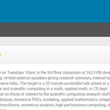
)
on Tuesdays 10am, in the 3rd floor classroom at 162 Fifth Ave
: invited external speakers giving research seminars, internal tu
ence talks. The target is a 55 minute accessible talk aimed at a 
s and scientific computing in a math, applied math, or CS dept.
ter on those of interest to the scientific computing research sta
drature, numerical PDEs, modeling, applied mathematics, integra
transforms, numerical analysis, high-performance computing, da