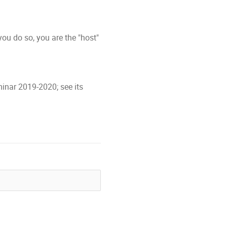
ou do so, you are the "host"
inar 2019-2020; see its