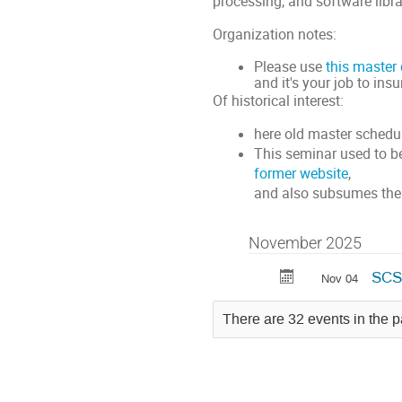
processing, and software libra
Organization notes:
Please use
this master
and it's your job to ins
Of historical interest:
here old master sched
This seminar used to b
former website
,
and also subsumes the
November 2025
SCS:
Nov 04
There are 32 events in the p