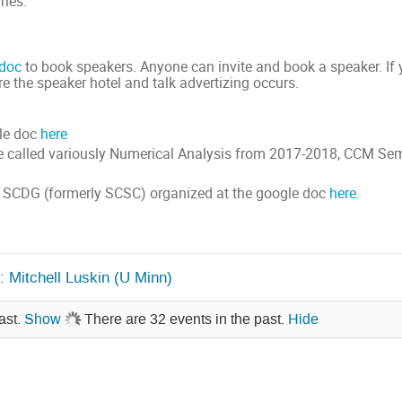
ries.
 doc
to book speakers. Anyone can invite and book a speaker. If y
ure the speaker hotel and talk advertizing occurs.
ule doc
here
e called variously Numerical Analysis from 2017-2018, CCM Sem
 SCDG (formerly SCSC) organized at the google doc
here
.
 Mitchell Luskin (U Minn)
ast.
Show
There are 32 events in the past.
Hide