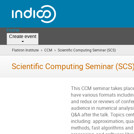
Home
Create event
»
»
Flatiron Institute
CCM
Scientific Computing Seminar (SCS)
(you
are
here)
Scientific Computing Seminar (SCS
This CCM seminar takes place 
have various formats including
and redux or reviews of confer
audience in numerical analysi
Q&A after the talk. Topics cen
including: approximation, qua
methods, fast algorithms and 