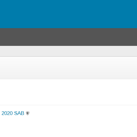
e 2020 SAB