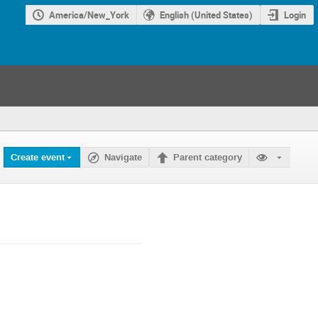
America/New_York
English (United States)
Login
Create event
Navigate
Parent category