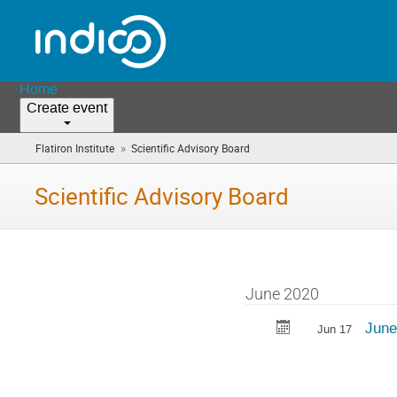
Home
Create event
»
Flatiron Institute
Scientific Advisory Board
(you
are
here)
Scientific Advisory Board
June 2020
Jun
Jun 17