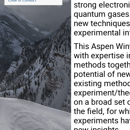
Code of Conduct
strong electroni
quantum gases.
new techniques 
experimental in
This Aspen Wint
with expertise 
methods togethe
potential of n
existing method
experiment/theo
on a broad set o
the field, for 
experiments hav
new insights.