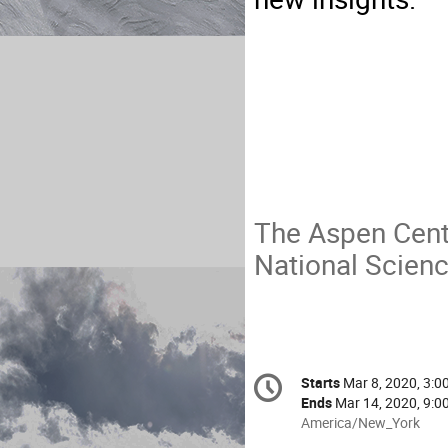
The Aspen Cente
National Scien
Conference
Starts
Mar 8, 2020, 3:0
Date/Time
information
Ends
Mar 14, 2020, 9:0
All
America/New_York
times