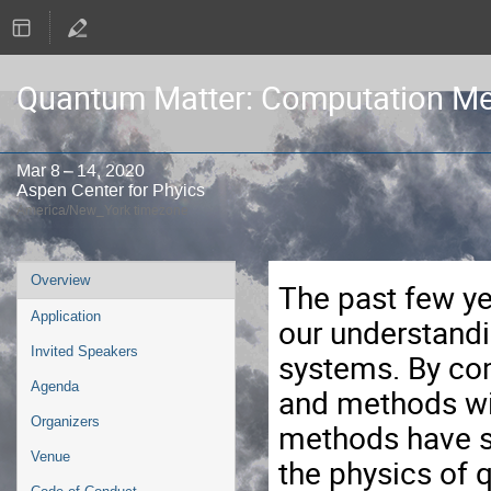
Quantum Matter: Computation Me
Mar 8 – 14, 2020
Aspen Center for Phyics
America/New_York timezone
Event
Overview
The past few y
menu
Application
our understandi
Invited Speakers
systems. By com
Agenda
and methods wi
Organizers
methods have s
Venue
the physics of 