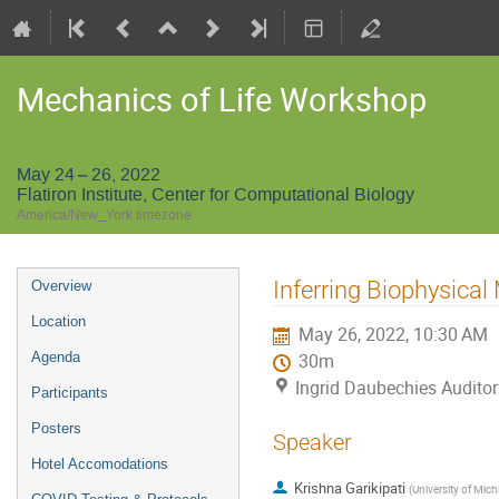
Mechanics of Life Workshop
May 24 – 26, 2022
Flatiron Institute, Center for Computational Biology
America/New_York timezone
Event
Inferring Biophysical
Overview
menu
Location
May 26, 2022, 10:30 AM
Agenda
30m
Ingrid Daubechies Auditori
Participants
Posters
Speaker
Hotel Accomodations
Krishna Garikipati
(
University of Mic