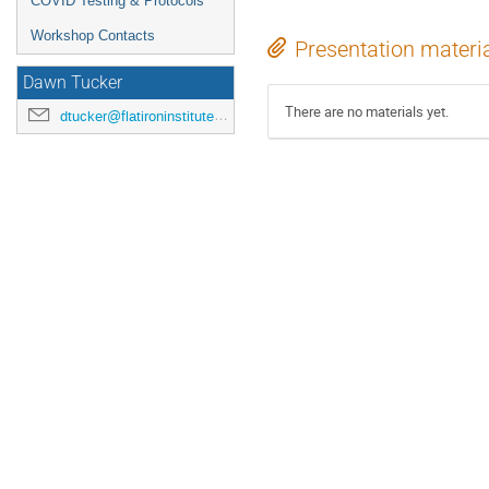
COVID Testing & Protocols
Workshop Contacts
Presentation materi
Dawn Tucker
There are no materials yet.
dtucker@flatironinstitute.org