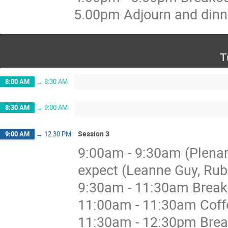
5.00pm Adjourn and dinn
T
8:00 AM
→
8:30 AM
8:30 AM
→
9:00 AM
Session 3
9:00 AM
→
12:30 PM
9:00am - 9:30am (Plenar
expect (Leanne Guy, Rub
9:30am - 11:30am Breakou
11:00am - 11:30am Coffe
11:30am - 12:30pm Break