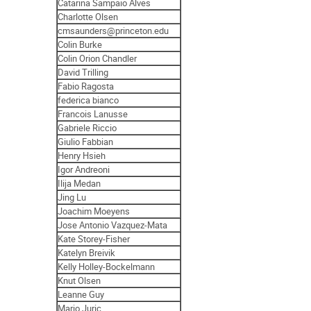
Catarina Sampaio Alves
Charlotte Olsen
cmsaunders@princeton.edu
Colin Burke
Colin Orion Chandler
David Trilling
Fabio Ragosta
federica bianco
Francois Lanusse
Gabriele Riccio
Giulio Fabbian
Henry Hsieh
Igor Andreoni
Ilija Medan
Jing Lu
Joachim Moeyens
Jose Antonio Vazquez-Mata
Kate Storey-Fisher
Katelyn Breivik
Kelly Holley-Bockelmann
Knut Olsen
Leanne Guy
Mario Juric