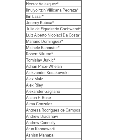
Hector Velazquez*
Ilhuiyolitzin Villicana Pedraza*
Ilin Lazar*
Jeremy Kubica*
Julia de Figueiredo Gschwend*
Luiz Alberto Nicolaci Da Costa*
Mariano Dominguez*
Michele Bannister*
Robert Nikutta*
Tomislav Jurkic*
Adrian Price-Whelan
Alekzander Kosakowski
Alex Malz
Alex Riley
Alexander Gagliano
Alison E. Rose
Alma Gonzalez
Andresa Rodrigues de Campos
Andrew Bradshaw
Andrew Connolly
Arun Kannawadi
Ashish Mahabal