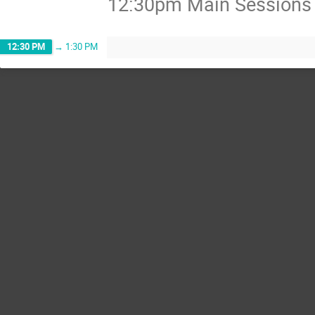
12:30pm Main Sessions A
12:30 PM
→
1:30 PM