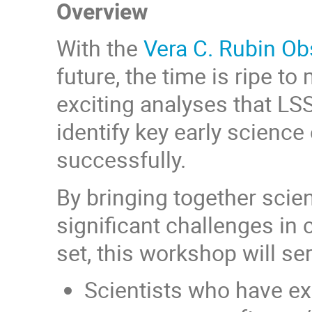
Overview
With the
Vera C. Rubin Ob
future, the time is ripe t
exciting analyses that LSS
identify key early scienc
successfully.
By bringing together scie
significant challenges in 
set, this workshop will se
Scientists who have exc