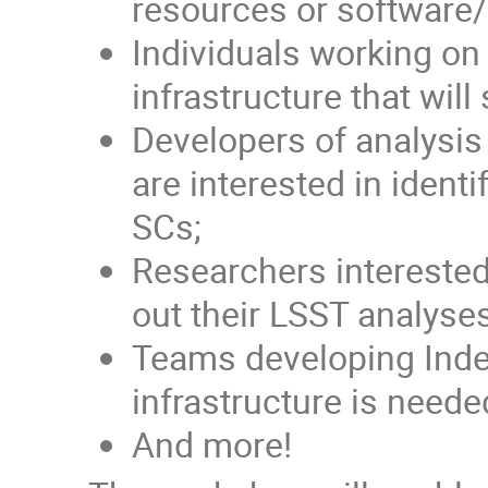
resources or software/a
Individuals working o
infrastructure that wi
Developers of analysis
are interested in ident
SCs;
Researchers interested 
out their LSST analyse
Teams developing Inde
infrastructure is need
And more!