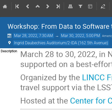
Workshop: From Data to Software 
Mar 28, 2022, 7:30 AM
→
Mar 30, 2022, 5:00 PM
Ameri
Ingrid Daubechies Auditorium/2-IDA (162 5th Avenue)
March 28 to 30, 2022, in N
Description
supported on a best-effort
Organized by the
LINCC 
travel support via the LSS
Hosted at the
Center for 