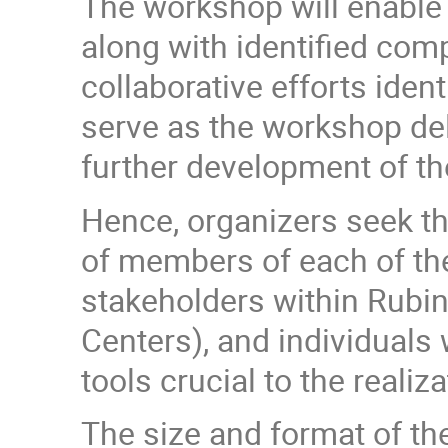
The workshop will enable 
along with identified com
collaborative efforts iden
serve as the workshop del
further development of th
Hence, organizers seek th
of members of each of t
stakeholders within Rubi
Centers), and individuals
tools crucial to the realiza
The size and format of th