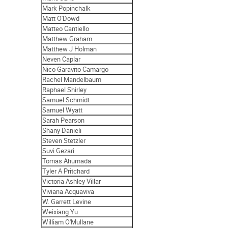
Mark Popinchalk
Matt O'Dowd
Matteo Cantiello
Matthew Graham
Matthew J Holman
Neven Caplar
Nico Garavito Camargo
Rachel Mandelbaum
Raphael Shirley
Samuel Schmidt
Samuel Wyatt
Sarah Pearson
Shany Danieli
Steven Stetzler
Suvi Gezari
Tomas Ahumada
Tyler A Pritchard
Victoria Ashley Villar
Viviana Acquaviva
W. Garrett Levine
Weixiang Yu
William O'Mullane