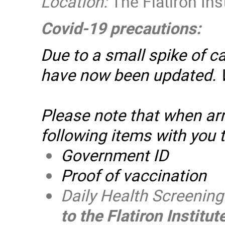
Location:
The Flatiron Ins
Covid-19 precautions:
Due to a small spike of c
have now been updated.
Please note that when arri
following items with you t
Government ID
Proof of vaccination
Daily Health Screenin
to the Flatiron Institu