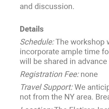
and discussion.
Details
Schedule:
The workshop wi
incorporate ample time fo
will be shared in advance
Registration Fee:
none
Travel Support:
We anticip
not from the NY area. Brea