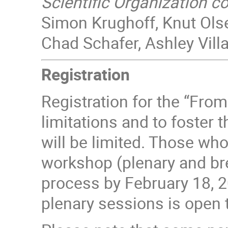
Scientific Organization 
Simon Krughoff, Knut Ols
Chad Schafer, Ashley Villa
Registration
Registration for the “Fro
limitations and to foster 
will be limited. Those who
workshop (plenary and bre
process by February 18, 2
plenary sessions is open t