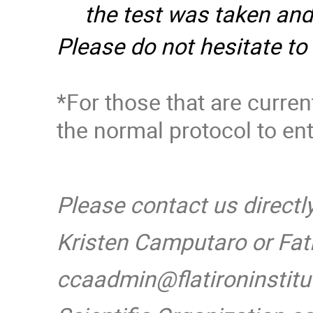
the test was taken and
Please do not hesitate to
*For those that are curre
the normal protocol to ent
Please contact us directl
Kristen Camputaro or Fat
ccaadmin@flatironinstitu