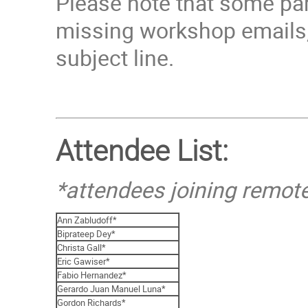
Please note that some par
missing workshop emails,
subject line.
Attendee List:
*attendees joining remot
Ann Zabludoff*
Biprateep Dey*
Christa Gall*
Eric Gawiser*
Fabio Hernandez*
Gerardo Juan Manuel Luna*
Gordon Richards*