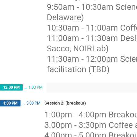
9:50am - 10:30am Scienc
Delaware)
10:30am - 11:00am Coffe
11:00am - 11:30am Desi
Sacco, NOIRLab)
11:30am - 12:00pm Scie
facilitation (TBD)
12:00 PM
→
1:00 PM
Session 2: (breakout)
1:00 PM
→
5:00 PM
1:00pm - 4:00pm Breakout 
3.00pm - 3:30pm Coffee a
4:00pm - 5.00pm Breakou