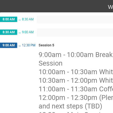
W
8:00 AM
→
8:30 AM
8:30 AM
→
9:00 AM
Session 5
9:00 AM
→
12:30 PM
9:00am - 10:00am Breakou
Session
10:00am - 10:30am Whit
10:30am - 12:00pm Whit
11:00am - 11:30am Coffe
12:00pm - 12:30pm (Ple
and next steps (TBD)