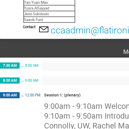
Yao-Yuan Mao
Yusra AlSayyad
Jeno Sokoloski
Saavik Ford
Contact
ccaadmin@flatironi
M
7:30 AM
→
8:00 AM
8:00 AM
→
9:00 AM
Session 1: (plenary)
9:00 AM
→
12:00 PM
9:00am - 9:10am Welcome
9:10am - 9:50am Introdu
Connolly, UW, Rachel 