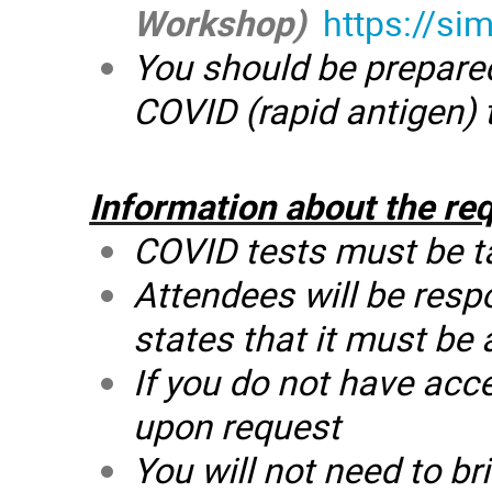
Workshop)
https://si
You should be prepared 
COVID (rapid antigen) 
Information about the re
COVID tests must be tak
Attendees will be respo
states that it must be
If you do not have acce
upon request
You will not need to br