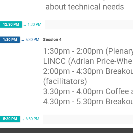
about technical needs
12:30 PM
→
1:30 PM
Session 4
1:30 PM
→
5:30 PM
1:30pm - 2:00pm (Plenary
LINCC (Adrian Price-Whe
2:00pm - 4:30pm Breakout
(facilitators)
3:30pm - 4:00pm Coffee a
4:30pm - 5:30pm Breakou
5:30 PM
→
6:30 PM