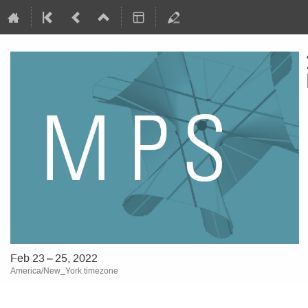
Feb 23 – 25, 2022
America/New_York timezone