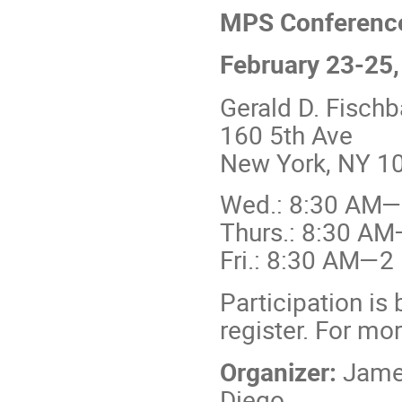
MPS Conference
February 23-25
Gerald D. Fisch
160 5th Ave
New York, NY 10
Wed.: 8:30 AM
Thurs.: 8:30 A
Fri.: 8:30 AM—2
Participation is 
register. For mo
Organizer:
James
Diego