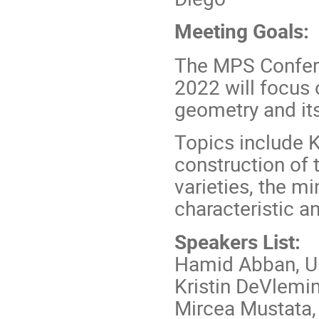
Meeting Goals:
The MPS Confer
2022 will focus 
geometry and its 
Topics include K
construction of 
varieties, the 
characteristic 
Speakers List:
Hamid Abban, Un
Kristin DeVlemi
Mircea Mustata, 