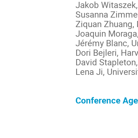
Jakob Witaszek,
Susanna Zimmer
Ziquan Zhuang,
Joaquin Moraga,
Jérémy Blanc, Un
Dori Bejleri, Har
David Stapleton,
Lena Ji, Univers
Conference Ag