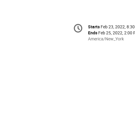
Conference
Starts
Feb 23, 2022, 8:3
Date/Time
information
Ends
Feb 25, 2022, 2:00
All
America/New_York
times
are
in
America/New_York