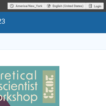
America/New_York
English (United States)
Login
23