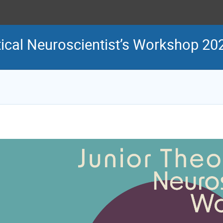
ical Neuroscientist’s Workshop 20