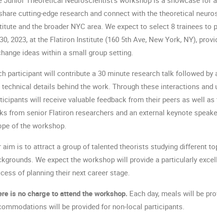
share cutting-edge research and connect with the theoretical neuro
titute and the broader NYC area. We expect to select 8 trainees to p
30, 2023, at the Flatiron Institute (160 5th Ave, New York, NY), prov
hange ideas within a small group setting. 
h participant will contribute a 30 minute research talk followed by 
 technical details behind the work. Through these interactions and 
ticipants will receive valuable feedback from their peers as well as
ks from senior Flatiron researchers and an external keynote speaker
ope of the workshop.
 aim is to attract a group of talented theorists studying different t
kgrounds. We expect the workshop will provide a particularly excelle
cess of planning their next career stage.
re is no charge to attend the workshop.
 Each day, meals will be pro
ommodations will be provided for non-local participants. 