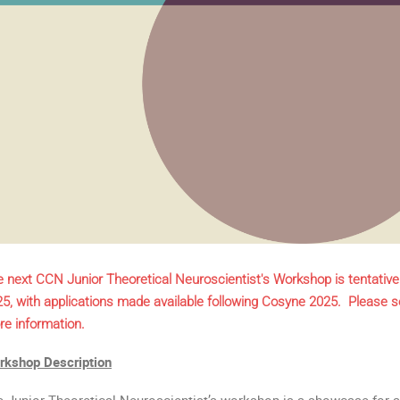
 next CCN Junior Theoretical Neuroscientist's Workshop is tentative
5, with applications made available following Cosyne 2025. Please s
e information.
rkshop Description
 Junior Theoretical Neuroscientist’s workshop is a showcase for 