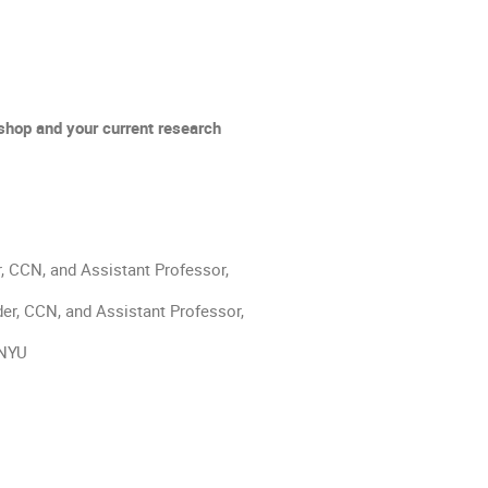
kshop and your current research 
, CCN, and Assistant Professor, 
er, CCN, and Assistant Professor, 
 NYU