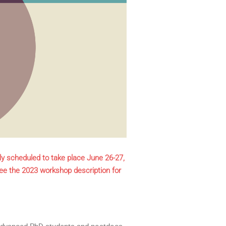
ly scheduled to take place June 26-27,
ee the 2023 workshop description for
advanced PhD students and postdocs 