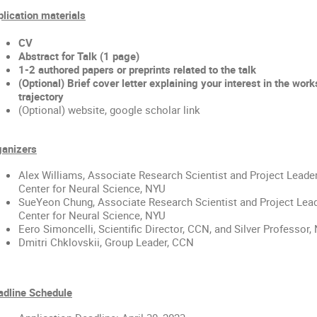
lication materials
CV
Abstract for Talk (1 page) 
1-2 authored papers or preprints related to the talk
(Optional) Brief cover letter explaining your interest in the wor
trajectory
(Optional) website, google scholar link
ganizers
Alex Williams
, Associate Research Scientist and Project Leader
Center for Neural Science, NYU
SueYeon Chung
, Associate Research Scientist and Project Lead
Center for Neural Science, NYU
Eero Simoncelli, Scientific Director, CCN, and Silver Professor,
Dmitri Chklovskii, Group Leader, CCN
adline Schedule