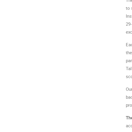
to 
Ins
29-
exc
Eac
the
par
Tal
sc
Our
bac
pro
The
acc