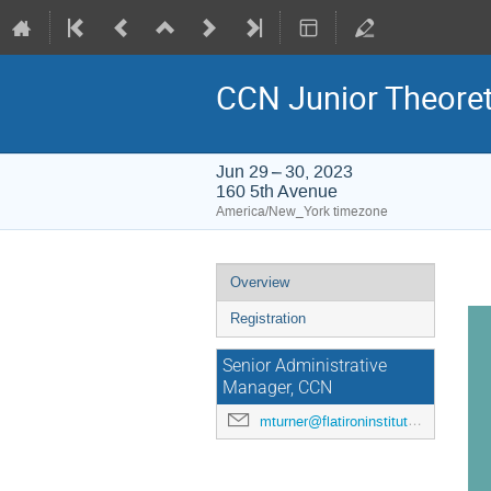
CCN Junior Theoret
Jun 29 – 30, 2023
160 5th Avenue
America/New_York timezone
Event
Overview
menu
Registration
Senior Administrative
Manager, CCN
mturner@flatironinstitute.org