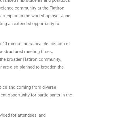
science community at the Flatiron 
articipate in the workshop over June 
iding an extended opportunity to 
a 40 minute interactive discussion of 
unstructured meeting times, 
 the broader Flatiron community. 
 are also planned to broaden the 
opics and coming from diverse 
nt opportunity for participants in the 
vided for attendees, and 