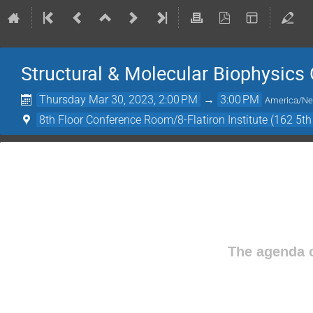
Structural & Molecular Biophysics
Thursday Mar 30, 2023, 2:00 PM
→
3:00 PM
America/N
8th Floor Conference Room/8-Flatiron Institute (162 5t
The agenda o