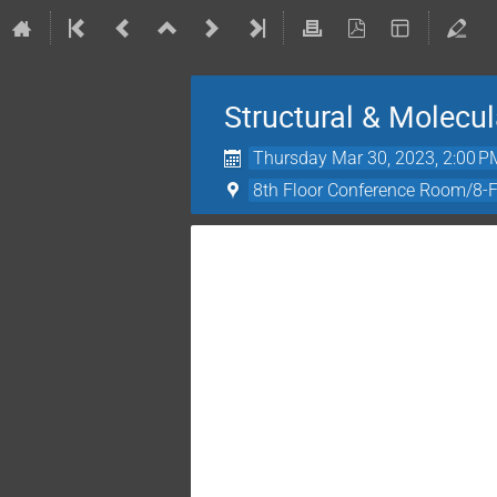
Structural & Molecu
Thursday Mar 30, 2023, 2:00 P
8th Floor Conference Room/8-Fl