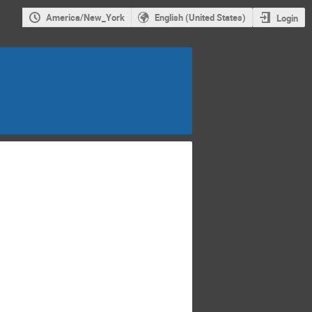
America/New_York
English (United States)
Login