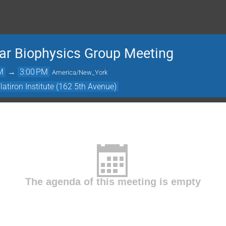
lar Biophysics Group Meeting
M
→
3:00 PM
America/New_York
atiron Institute (162 5th Avenue)
The agenda of this meeting is empty