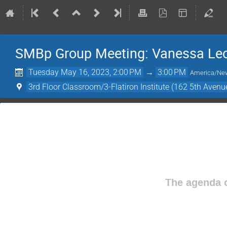
SMBp Group Meeting: Vanessa Leon
Tuesday May 16, 2023, 2:00 PM
→
3:00 PM
America/Ne
3rd Floor Classroom/3-Flatiron Institute (162 5th Avenu
The agenda o