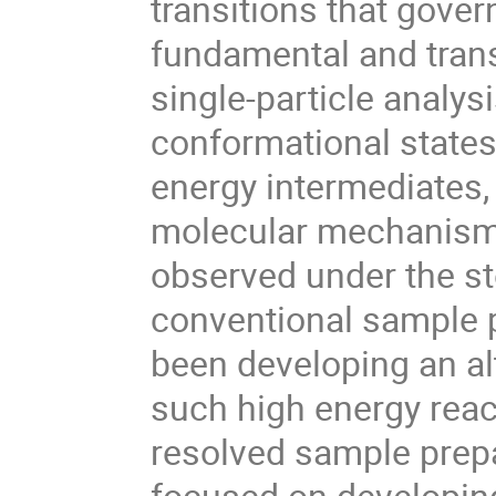
transitions that gover
fundamental and trans
single-particle analysi
conformational states
energy intermediates, 
molecular mechanism, a
observed under the st
conventional sample 
been developing an al
such high energy reac
resolved sample prepar
focused on developin