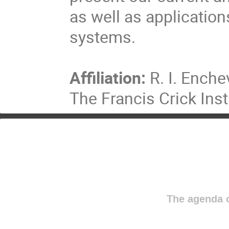
as well as application
systems.
Affiliation:
R. I. Enche
The Francis Crick Inst
The agenda o