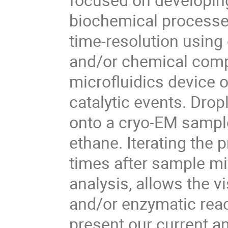
biochemical processes
time-resolution using
and/or chemical comp
microfluidics device o
catalytic events. Drop
onto a cryo-EM sample 
ethane. Iterating the 
times after sample mix
analysis, allows the v
and/or enzymatic react
present our current a