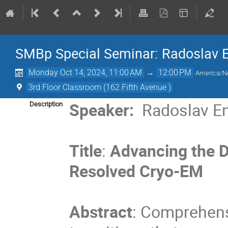
SMBp Special Seminar: Radoslav En
Monday Oct 14, 2024, 11:00 AM
→
12:00 PM
America/N
3rd Floor Classroom (162 Fifth Avenue )
Speaker:
Radoslav E
Description
Title
:
Advancing the D
Resolved Cryo-EM
Abstract
: Comprehens