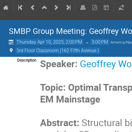
SMBP Group Meeting: Geoffrey Wo
Thursday Apr 10, 2025, 2:00 PM
→
3:00 PM
America/Ne
3rd Floor Classroom (162 Fifth Avenue )
Speaker:
Geoffrey Wo
Description
Topic:
Optimal Transp
EM Mainstage
Abstract:
Structural 