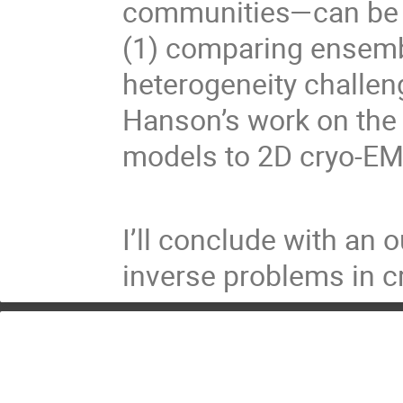
communities—can be a
(1) comparing ensemb
heterogeneity challen
Hanson’s work on the 
models to 2D cryo-EM
I’ll conclude with an 
inverse problems in 