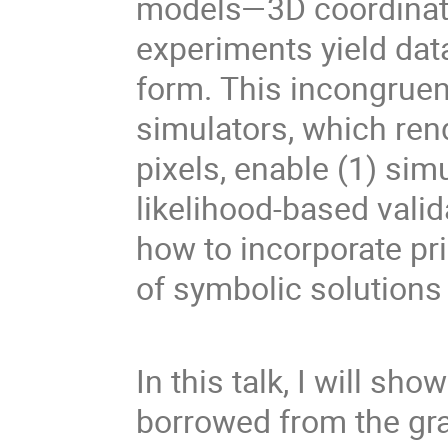
models—3D coordinat
experiments yield data
form. This incongrue
simulators, which ren
pixels, enable (1) sim
likelihood-based valid
how to incorporate pr
of symbolic solutions
In this talk, I will s
borrowed from the gr