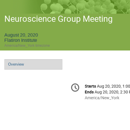
Neuroscience Group Meeting
August 20, 2020
Flatiron Institute
America/New_York timezone
Event
Overview
menu
Conference
Starts
Aug 20, 2020, 1:0
Date/Time
information
Ends
Aug 20, 2020, 2:30
All
America/New_York
times
are
in
America/New_York