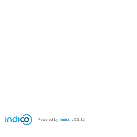
Powered by
Indico
v3.3.12